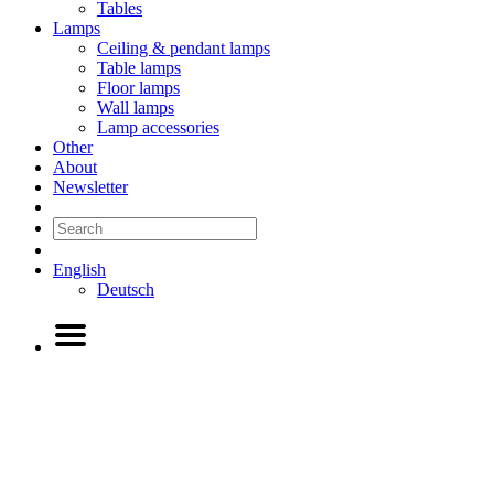
Tables
Lamps
Ceiling & pendant lamps
Table lamps
Floor lamps
Wall lamps
Lamp accessories
Other
About
Newsletter
English
Deutsch