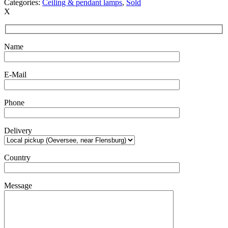
Categories:
Ceiling & pendant lamps
,
Sold
X
Name
E-Mail
Phone
Delivery
Country
Message