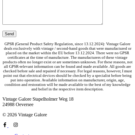
GPSR (General Product Safety Regulation, since 13.12.2024): Vintage Galore
deals exclusively with vintage / second-hand goods that were manufactured or
placed on the market within the EU before 13.12.2024. There were no GPSR
certificates at the time of manufacture. The manufacturers of these vintage
products often no longer exist or are sometimes unknown. For these reasons, not
all GPSR-relevant information can be found and made available. All goods are
checked before sale and repaired if necessary. For legal reasons, however, I must
point out that electrical devices should be checked by a specialist before being
put into operation. Available information on manufacturer, origin, age,
condition and restoration will be made available to the best of my knowledge
and belief in the respective item description.
Vintage Galore
Stapelholmer Weg 18
24988 Oeversee
© 2026 Vintage Galore