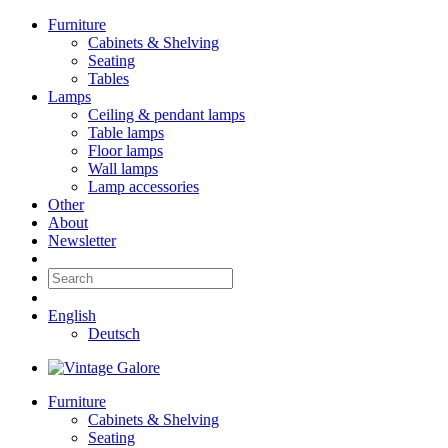
Furniture
Cabinets & Shelving
Seating
Tables
Lamps
Ceiling & pendant lamps
Table lamps
Floor lamps
Wall lamps
Lamp accessories
Other
About
Newsletter
English
Deutsch
Furniture
Cabinets & Shelving
Seating