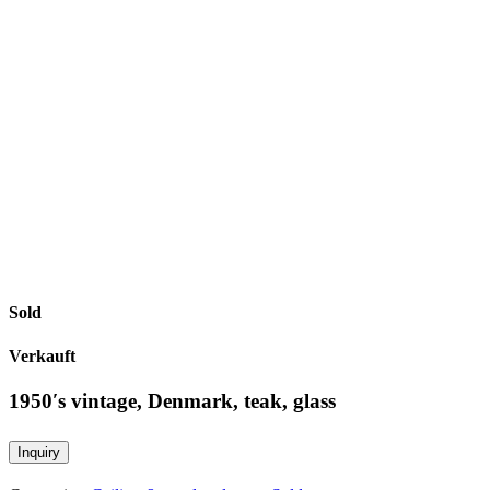
Sold
Verkauft
1950′s vintage, Denmark, teak, glass
Inquiry