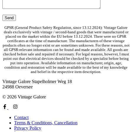
GPSR (General Product Safety Regulation, since 13.12.2024): Vintage Galore
deals exclusively with vintage / second-hand goods that were manufactured or
placed on the market within the EU before 13.12.2024. There were no GPSR
certificates at the time of manufacture. The manufacturers of these vintage
products often no longer exist or are sometimes unknown. For these reasons, not
all GPSR-relevant information can be found and made available. All goods are
checked before sale and repaired if necessary. For legal reasons, however, I must
point out that electrical devices should be checked by a specialist before being
put into operation. Available information on manufacturer, origin, age,
condition and restoration will be made available to the best of my knowledge
and belief in the respective item description.
Vintage Galore
Stapelholmer Weg 18
24988 Oeversee
© 2026 Vintage Galore
Contact
Terms & Conditions, Cancellation
Privacy Policy