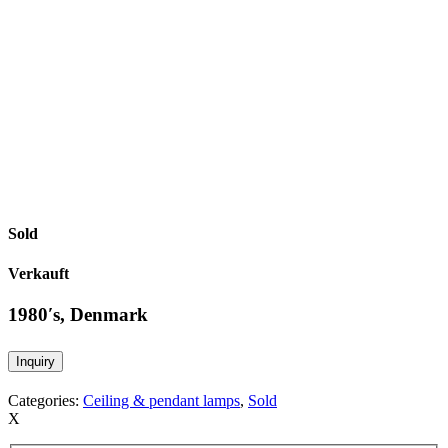
Sold
Verkauft
1980′s, Denmark
Inquiry
Categories:
Ceiling & pendant lamps
,
Sold
X