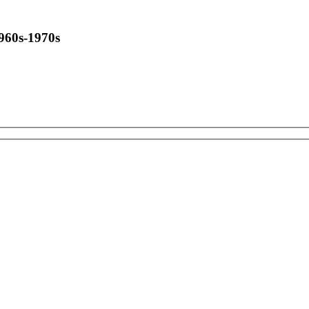
1960s-1970s