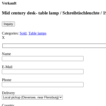
Verkauft
Mid century desk- table lamp / Schreibtischleuchte / 
Inquiry
Categories:
Sold
,
Table lamps
X
Name
E-Mail
Phone
Delivery
Country