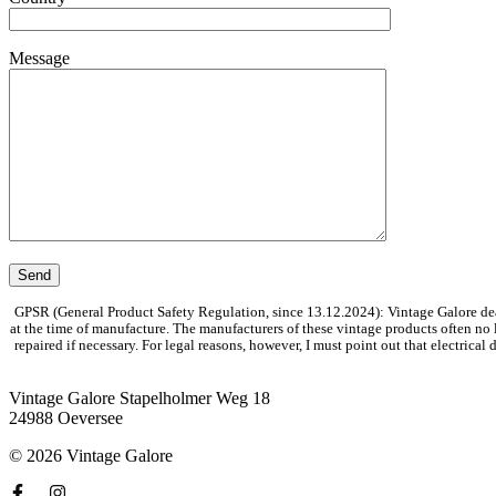
Message
GPSR (General Product Safety Regulation, since 13.12.2024): Vintage Galore dea
at the time of manufacture. The manufacturers of these vintage products often no
repaired if necessary. For legal reasons, however, I must point out that electrica
Vintage Galore
Stapelholmer Weg 18
24988 Oeversee
© 2026 Vintage Galore