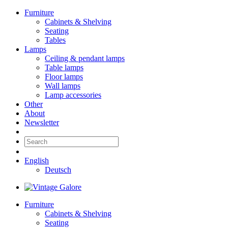
Furniture
Cabinets & Shelving
Seating
Tables
Lamps
Ceiling & pendant lamps
Table lamps
Floor lamps
Wall lamps
Lamp accessories
Other
About
Newsletter
English
Deutsch
Furniture
Cabinets & Shelving
Seating