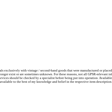
ls exclusively with vintage / second-hand goods that were manufactured or placed
 longer exist or are sometimes unknown. For these reasons, not all GPSR-relevant i
l devices should be checked by a specialist before being put into operation. Availab
available to the best of my knowledge and belief in the respective item description