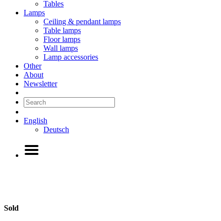
Tables
Lamps
Ceiling & pendant lamps
Table lamps
Floor lamps
Wall lamps
Lamp accessories
Other
About
Newsletter
English
Deutsch
Sold