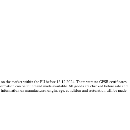
 on the market within the EU before 13.12.2024. There were no GPSR certificates
nformation can be found and made available. All goods are checked before sale and
le information on manufacturer, origin, age, condition and restoration will be made
.