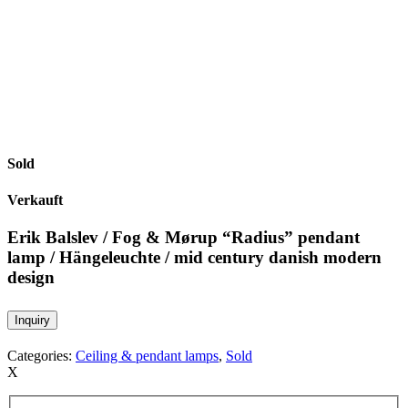
Sold
Verkauft
Erik Balslev / Fog & Mørup “Radius” pendant
lamp / Hängeleuchte / mid century danish modern
design
Inquiry
Categories:
Ceiling & pendant lamps
,
Sold
X