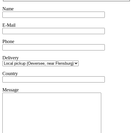
Name
E-Mail
Phone
Delivery
Country
Message