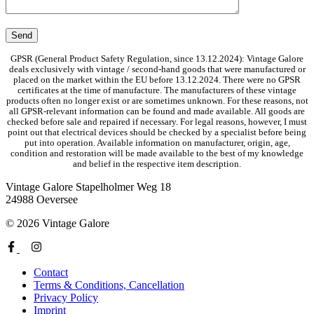
GPSR (General Product Safety Regulation, since 13.12.2024): Vintage Galore
deals exclusively with vintage / second-hand goods that were manufactured or
placed on the market within the EU before 13.12.2024. There were no GPSR
certificates at the time of manufacture. The manufacturers of these vintage
products often no longer exist or are sometimes unknown. For these reasons, not
all GPSR-relevant information can be found and made available. All goods are
checked before sale and repaired if necessary. For legal reasons, however, I must
point out that electrical devices should be checked by a specialist before being
put into operation. Available information on manufacturer, origin, age,
condition and restoration will be made available to the best of my knowledge
and belief in the respective item description.
Vintage Galore
Stapelholmer Weg 18
24988 Oeversee
© 2026 Vintage Galore
Contact
Terms & Conditions, Cancellation
Privacy Policy
Imprint