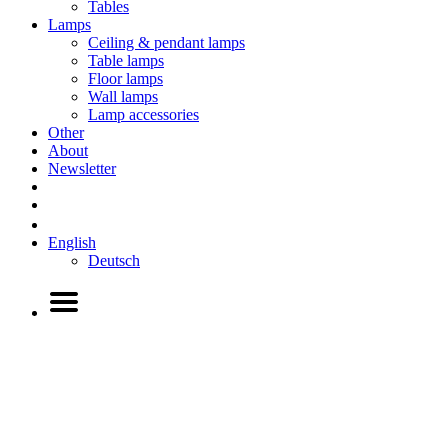
Tables
Lamps
Ceiling & pendant lamps
Table lamps
Floor lamps
Wall lamps
Lamp accessories
Other
About
Newsletter
English
Deutsch