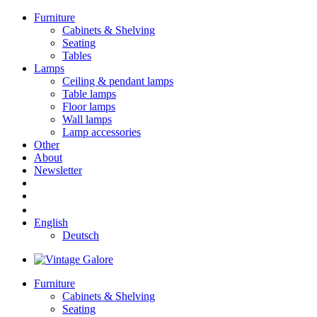
Furniture
Cabinets & Shelving
Seating
Tables
Lamps
Ceiling & pendant lamps
Table lamps
Floor lamps
Wall lamps
Lamp accessories
Other
About
Newsletter
English
Deutsch
Furniture
Cabinets & Shelving
Seating