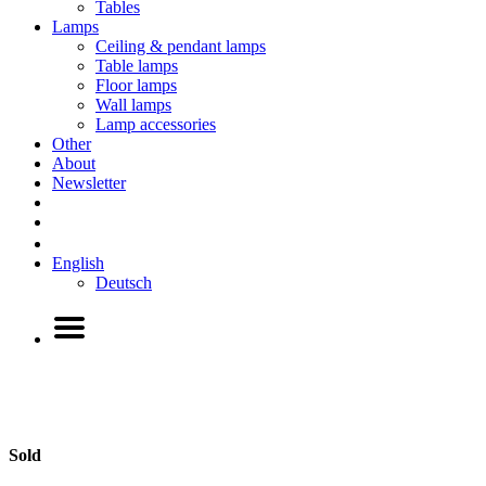
Tables
Lamps
Ceiling & pendant lamps
Table lamps
Floor lamps
Wall lamps
Lamp accessories
Other
About
Newsletter
English
Deutsch
Sold