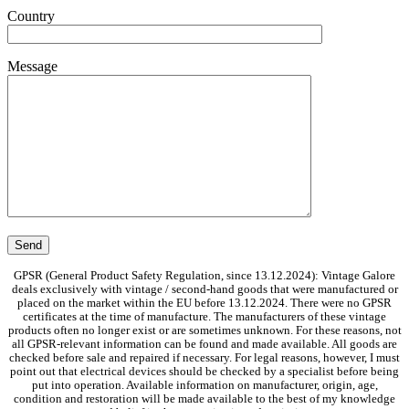
Country
Message
GPSR (General Product Safety Regulation, since 13.12.2024): Vintage Galore
deals exclusively with vintage / second-hand goods that were manufactured or
placed on the market within the EU before 13.12.2024. There were no GPSR
certificates at the time of manufacture. The manufacturers of these vintage
products often no longer exist or are sometimes unknown. For these reasons, not
all GPSR-relevant information can be found and made available. All goods are
checked before sale and repaired if necessary. For legal reasons, however, I must
point out that electrical devices should be checked by a specialist before being
put into operation. Available information on manufacturer, origin, age,
condition and restoration will be made available to the best of my knowledge