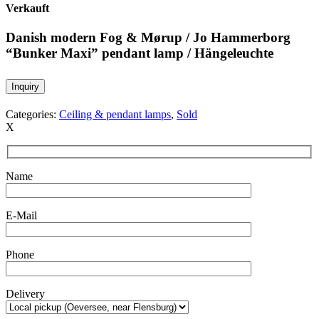
Verkauft
Danish modern Fog & Mørup / Jo Hammerborg
“Bunker Maxi” pendant lamp / Hängeleuchte
Inquiry
Categories:
Ceiling & pendant lamps
,
Sold
X
Name
E-Mail
Phone
Delivery