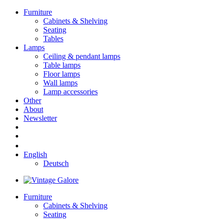
Furniture
Cabinets & Shelving
Seating
Tables
Lamps
Ceiling & pendant lamps
Table lamps
Floor lamps
Wall lamps
Lamp accessories
Other
About
Newsletter
English
Deutsch
Furniture
Cabinets & Shelving
Seating