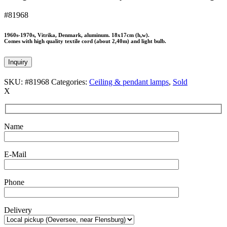
#81968
1960s-1970s, Vitrika, Denmark, aluminum. 18x17cm (h,w).
Comes with high quality textile cord (about 2,40m) and light bulb.
Inquiry
SKU:
#81968
Categories:
Ceiling & pendant lamps
,
Sold
X
Name
E-Mail
Phone
Delivery