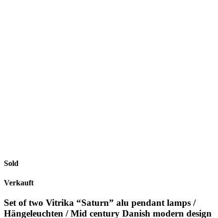
Sold
Verkauft
Set of two Vitrika “Saturn” alu pendant lamps /
Hängeleuchten / Mid century Danish modern design