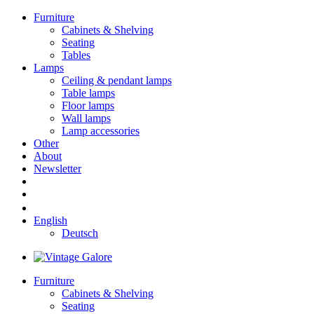
Furniture
Cabinets & Shelving
Seating
Tables
Lamps
Ceiling & pendant lamps
Table lamps
Floor lamps
Wall lamps
Lamp accessories
Other
About
Newsletter
English
Deutsch
Furniture
Cabinets & Shelving
Seating