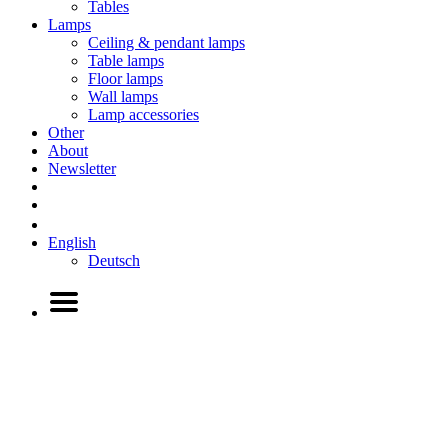
Tables
Lamps
Ceiling & pendant lamps
Table lamps
Floor lamps
Wall lamps
Lamp accessories
Other
About
Newsletter
English
Deutsch