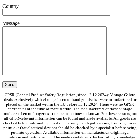
Country
Message
GPSR (General Product Safety Regulation, since 13.12.2024): Vintage Galore
deals exclusively with vintage / second-hand goods that were manufactured or
placed on the market within the EU before 13.12.2024. There were no GPSR
certificates at the time of manufacture. The manufacturers of these vintage
products often no longer exist or are sometimes unknown. For these reasons, not
all GPSR-relevant information can be found and made available. All goods are
checked before sale and repaired if necessary. For legal reasons, however, I must
point out that electrical devices should be checked by a specialist before being
put into operation. Available information on manufacturer, origin, age,
condition and restoration will be made available to the best of my knowledge