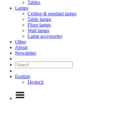
Tables
Lamps
Ceiling & pendant lamps
Table lamps
Floor lamps
Wall lamps
Lamp accessories
Other
About
Newsletter
English
Deutsch