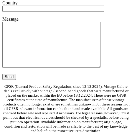
Country
Message
GPSR (General Product Safety Regulation, since 13.12.2024): Vintage Galore
deals exclusively with vintage / second-hand goods that were manufactured or
placed on the market within the EU before 13.12.2024. There were no GPSR
certificates at the time of manufacture. The manufacturers of these vintage
products often no longer exist or are sometimes unknown. For these reasons, not
all GPSR-relevant information can be found and made available. All goods are
checked before sale and repaired if necessary. For legal reasons, however, I must
point out that electrical devices should be checked by a specialist before being
put into operation. Available information on manufacturer, origin, age,
condition and restoration will be made available to the best of my knowledge
and belief in the respective item description.