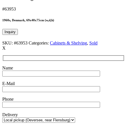
#63953
1960s, Denmark, 69x40x75cm (w,d,h)
Inquiry
SKU:
#63953
Categories:
Cabinets & Shelving
,
Sold
X
Name
E-Mail
Phone
Delivery