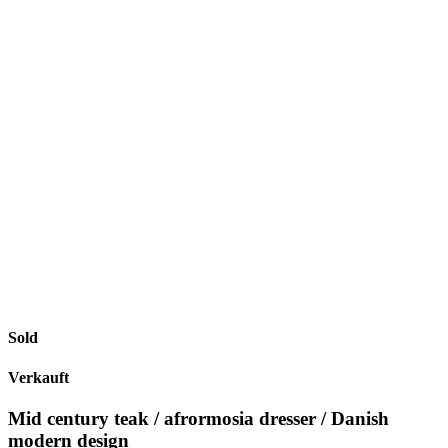
Sold
Verkauft
Mid century teak / afrormosia dresser / Danish
modern design