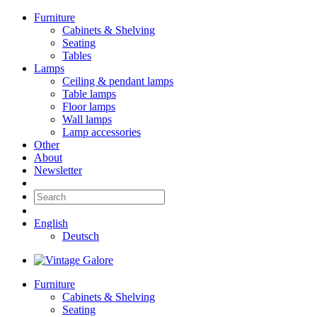
Furniture
Cabinets & Shelving
Seating
Tables
Lamps
Ceiling & pendant lamps
Table lamps
Floor lamps
Wall lamps
Lamp accessories
Other
About
Newsletter
English
Deutsch
Furniture
Cabinets & Shelving
Seating