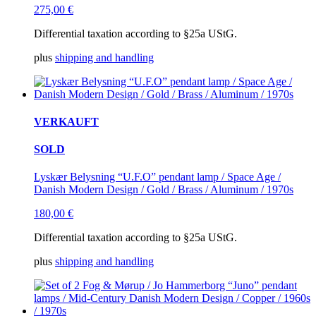
275,00
€
Differential taxation according to §25a UStG.
plus
shipping and handling
VERKAUFT
SOLD
Lyskær Belysning “U.F.O” pendant lamp / Space Age /
Danish Modern Design / Gold / Brass / Aluminum / 1970s
180,00
€
Differential taxation according to §25a UStG.
plus
shipping and handling