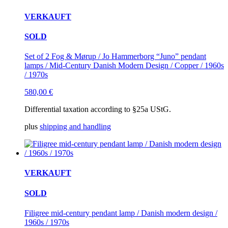
VERKAUFT
SOLD
Set of 2 Fog & Mørup / Jo Hammerborg “Juno” pendant
lamps / Mid-Century Danish Modern Design / Copper / 1960s
/ 1970s
580,00
€
Differential taxation according to §25a UStG.
plus
shipping and handling
VERKAUFT
SOLD
Filigree mid-century pendant lamp / Danish modern design /
1960s / 1970s