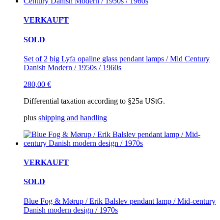
VERKAUFT
SOLD
Set of 2 big Lyfa opaline glass pendant lamps / Mid Century
Danish Modern / 1950s / 1960s
280,00
€
Differential taxation according to §25a UStG.
plus
shipping and handling
VERKAUFT
SOLD
Blue Fog & Mørup / Erik Balslev pendant lamp / Mid-century
Danish modern design / 1970s