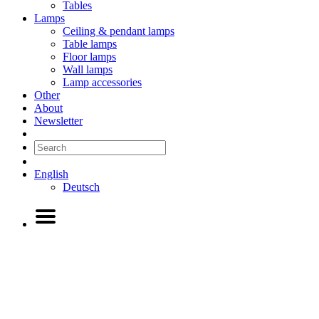
Tables
Lamps
Ceiling & pendant lamps
Table lamps
Floor lamps
Wall lamps
Lamp accessories
Other
About
Newsletter
English
Deutsch