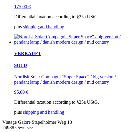
175,00
€
Differential taxation according to §25a UStG.
plus
shipping and handling
VERKAUFT
SOLD
Nordisk Solar Compagni “Super Space” / big version /
pendant lamp / danish modern design / mid century
95,00
€
Differential taxation according to §25a UStG.
plus
shipping and handling
Vintage Galore
Stapelholmer Weg 18
24988 Oeversee