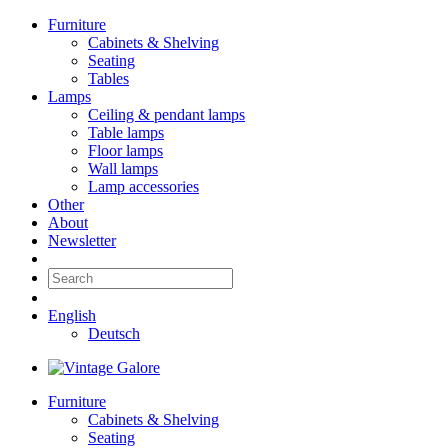
Furniture
Cabinets & Shelving
Seating
Tables
Lamps
Ceiling & pendant lamps
Table lamps
Floor lamps
Wall lamps
Lamp accessories
Other
About
Newsletter
English
Deutsch
Furniture
Cabinets & Shelving
Seating