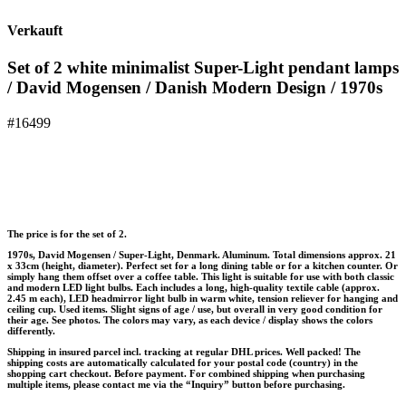
Verkauft
Set of 2 white minimalist Super-Light pendant lamps
/ David Mogensen / Danish Modern Design / 1970s
#16499
The price is for the set of 2.
1970s, David Mogensen / Super-Light, Denmark. Aluminum. Total dimensions approx. 21
x 33cm (height, diameter). Perfect set for a long dining table or for a kitchen counter. Or
simply hang them offset over a coffee table. This light is suitable for use with both classic
and modern LED light bulbs. Each includes a long, high-quality textile cable (approx.
2.45 m each), LED headmirror light bulb in warm white, tension reliever for hanging and
ceiling cup. Used items. Slight signs of age / use, but overall in very good condition for
their age. See photos. The colors may vary, as each device / display shows the colors
differently.
Shipping in insured parcel incl. tracking at regular DHL prices. Well packed! The
shipping costs are automatically calculated for your postal code (country) in the
shopping cart checkout. Before payment. For combined shipping when purchasing
multiple items, please contact me via the “Inquiry” button before purchasing.