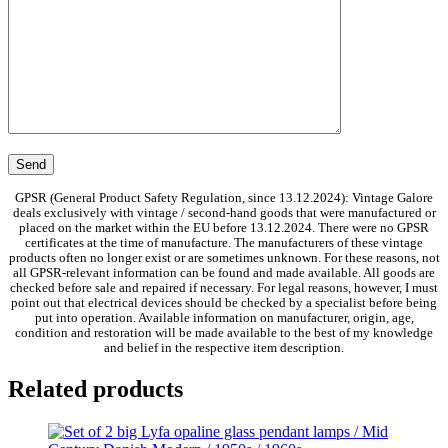
GPSR (General Product Safety Regulation, since 13.12.2024): Vintage Galore
deals exclusively with vintage / second-hand goods that were manufactured or
placed on the market within the EU before 13.12.2024. There were no GPSR
certificates at the time of manufacture. The manufacturers of these vintage
products often no longer exist or are sometimes unknown. For these reasons, not
all GPSR-relevant information can be found and made available. All goods are
checked before sale and repaired if necessary. For legal reasons, however, I must
point out that electrical devices should be checked by a specialist before being
put into operation. Available information on manufacturer, origin, age,
condition and restoration will be made available to the best of my knowledge
and belief in the respective item description.
Related products