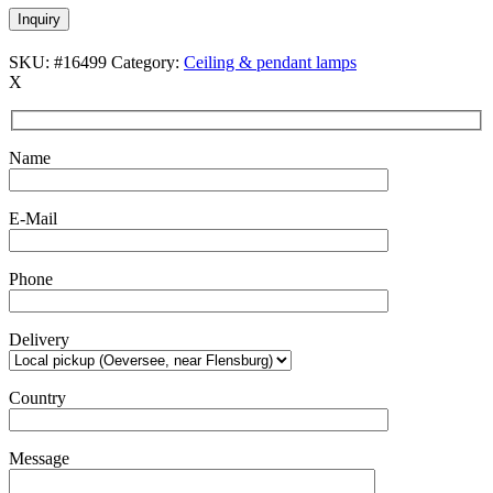
Inquiry
SKU:
#16499
Category:
Ceiling & pendant lamps
X
Name
E-Mail
Phone
Delivery
Country
Message