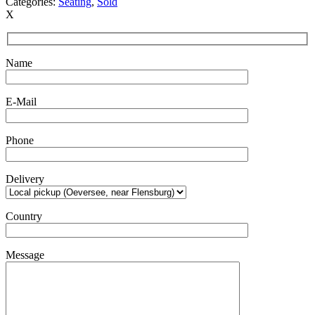
Categories:
Seating
,
Sold
X
Name
E-Mail
Phone
Delivery
Country
Message