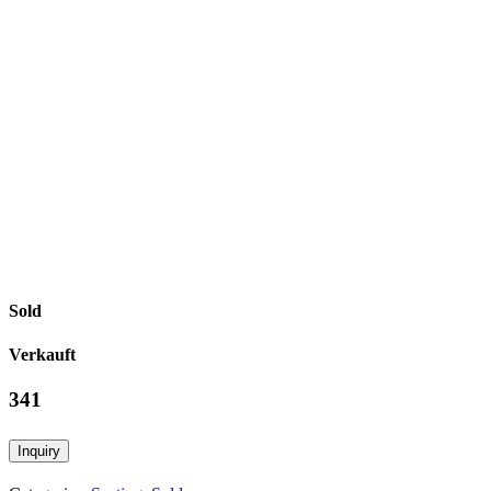
Sold
Verkauft
341
Inquiry