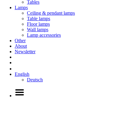
Tables
Lamps
Ceiling & pendant lamps
Table lamps
Floor lamps
Wall lamps
Lamp accessories
Other
About
Newsletter
English
Deutsch