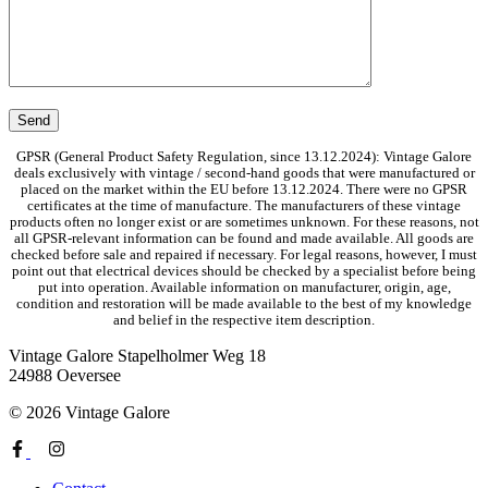
GPSR (General Product Safety Regulation, since 13.12.2024): Vintage Galore
deals exclusively with vintage / second-hand goods that were manufactured or
placed on the market within the EU before 13.12.2024. There were no GPSR
certificates at the time of manufacture. The manufacturers of these vintage
products often no longer exist or are sometimes unknown. For these reasons, not
all GPSR-relevant information can be found and made available. All goods are
checked before sale and repaired if necessary. For legal reasons, however, I must
point out that electrical devices should be checked by a specialist before being
put into operation. Available information on manufacturer, origin, age,
condition and restoration will be made available to the best of my knowledge
and belief in the respective item description.
Vintage Galore
Stapelholmer Weg 18
24988 Oeversee
© 2026 Vintage Galore