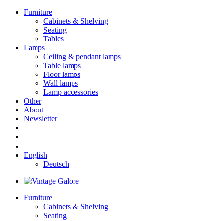
Furniture
Cabinets & Shelving
Seating
Tables
Lamps
Ceiling & pendant lamps
Table lamps
Floor lamps
Wall lamps
Lamp accessories
Other
About
Newsletter
English
Deutsch
Furniture
Cabinets & Shelving
Seating