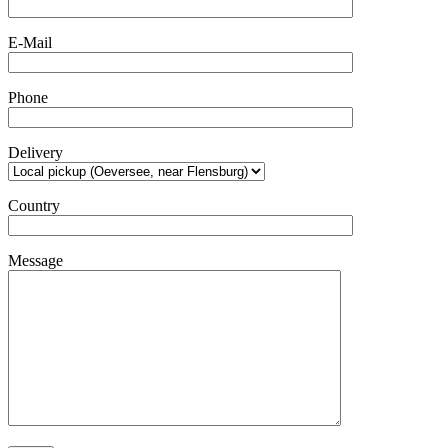
E-Mail
Phone
Delivery
Country
Message