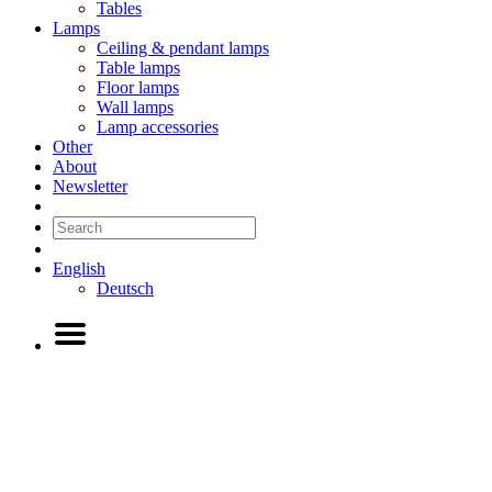
Tables
Lamps
Ceiling & pendant lamps
Table lamps
Floor lamps
Wall lamps
Lamp accessories
Other
About
Newsletter
English
Deutsch