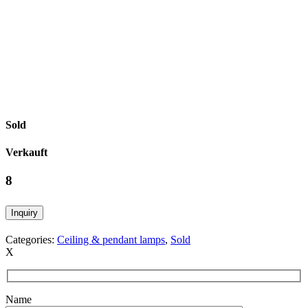
Sold
Verkauft
8
Inquiry
Categories:
Ceiling & pendant lamps
,
Sold
X
Name