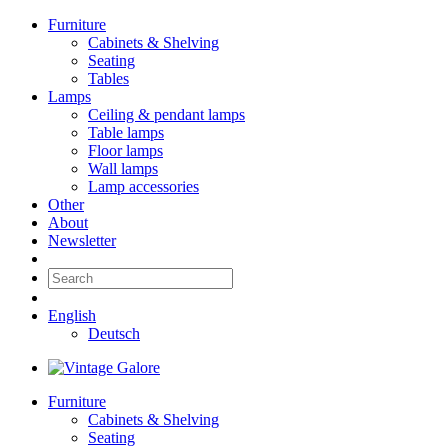
Furniture
Cabinets & Shelving
Seating
Tables
Lamps
Ceiling & pendant lamps
Table lamps
Floor lamps
Wall lamps
Lamp accessories
Other
About
Newsletter
English
Deutsch
Furniture
Cabinets & Shelving
Seating