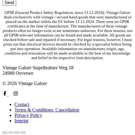
GPSR (General Product Safety Regulation, since 13.12.2024): Vintage Galore
deals exclusively with vintage / second-hand goods that were manufactured or
placed on the market within the EU before 13.12.2024. There were no GPSR
certificates at the time of manufacture. The manufacturers of these vintage
products often no longer exist or are sometimes unknown. For these reasons, not
all GPSR-relevant information can be found and made available. All goods are
checked before sale and repaired if necessary. For legal reasons, however, I must
point out that electrical devices should be checked by a specialist before being
put into operation. Available information on manufacturer, origin, age,
condition and restoration will be made available to the best of my knowledge
and belief in the respective item description.
Vintage Galore
Stapelholmer Weg 18
24988 Oeversee
© 2026 Vintage Galore
Contact
Terms & Conditions, Cancellation
Privacy Policy
Imprint