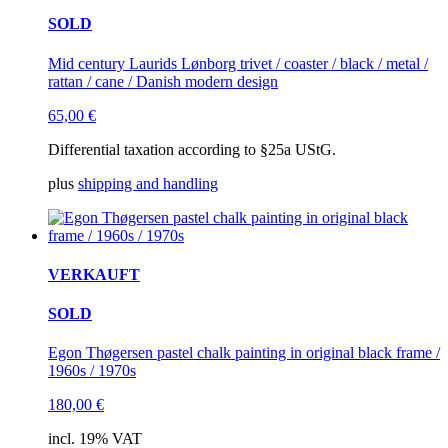
SOLD
Mid century Laurids Lønborg trivet / coaster / black / metal /
rattan / cane / Danish modern design
65,00
€
Differential taxation according to §25a UStG.
plus
shipping and handling
VERKAUFT
SOLD
Egon Thøgersen pastel chalk painting in original black frame /
1960s / 1970s
180,00
€
incl. 19% VAT