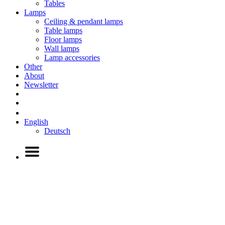
Tables
Lamps
Ceiling & pendant lamps
Table lamps
Floor lamps
Wall lamps
Lamp accessories
Other
About
Newsletter
English
Deutsch