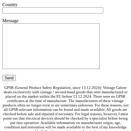
Country
Message
GPSR (General Product Safety Regulation, since 13.12.2024): Vintage Galore
deals exclusively with vintage / second-hand goods that were manufactured or
placed on the market within the EU before 13.12.2024. There were no GPSR
certificates at the time of manufacture. The manufacturers of these vintage
products often no longer exist or are sometimes unknown. For these reasons, not
all GPSR-relevant information can be found and made available. All goods are
checked before sale and repaired if necessary. For legal reasons, however, I must
point out that electrical devices should be checked by a specialist before being
put into operation. Available information on manufacturer, origin, age,
condition and restoration will be made available to the best of my knowledge