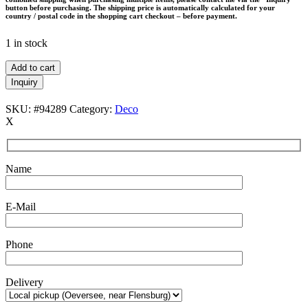
button before purchasing. The shipping price is automatically calculated for your
country / postal code in the shopping cart checkout – before payment.
1 in stock
Alsterfors
Add to cart
Glasbruk
Inquiry
/
Fabian
SKU:
#94289
Category:
Deco
Lundqvist
X
vase
/
pitcher
/
Name
glass
/
Mid
E-Mail
Century
Modern
Design
Phone
/
1960s
quantity
Delivery