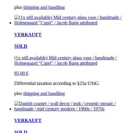
plus
shipping and handling
VERKAUFT
SOLD
(1x still available) Mid century glass vase / handmade /
Holmegaard “Capri” / Jacob Bang attributed
85,00
€
Differential taxation according to §25a UStG.
plus
shipping and handling
VERKAUFT
SOLD