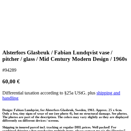
Alsterfors Glasbruk / Fabian Lundqvist vase /
pitcher / glass / Mid Century Modern Design / 1960s
#94289
60,00
€
Differential taxation according to §25a UStG.
plus
shipping and
handling
Design: Fabian Lundqvist, for Alsterfors Glasbruk, Sweden, 1961. Approx. 25 x 6cm.
Only a few, tiny signs of wear of use (see photo 4), but no structural damage. See photos.
The photos are part of the description. The colors may vary slightly as they are displayed
differently on different devices / screens.
Shipping in insured parcel incl. tracking at regular DHL prices. Well packed! For
combined shipping when purchasing multiple items, please contact me via the “Inquiry”