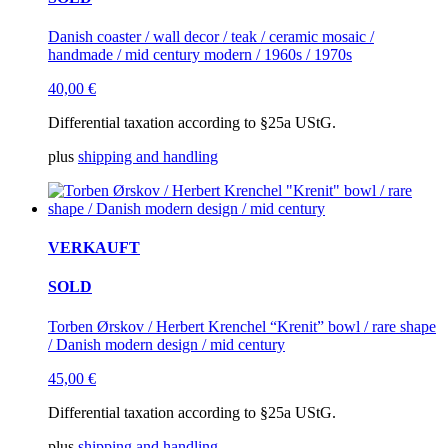
Danish coaster / wall decor / teak / ceramic mosaic /
handmade / mid century modern / 1960s / 1970s
40,00
€
Differential taxation according to §25a UStG.
plus
shipping and handling
VERKAUFT
SOLD
Torben Ørskov / Herbert Krenchel “Krenit” bowl / rare shape
/ Danish modern design / mid century
45,00
€
Differential taxation according to §25a UStG.
plus
shipping and handling