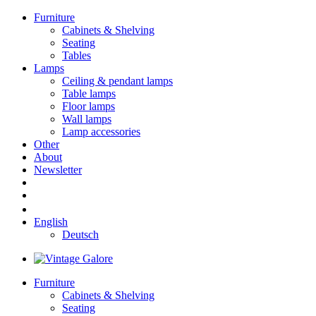
Furniture
Cabinets & Shelving
Seating
Tables
Lamps
Ceiling & pendant lamps
Table lamps
Floor lamps
Wall lamps
Lamp accessories
Other
About
Newsletter
English
Deutsch
Furniture
Cabinets & Shelving
Seating