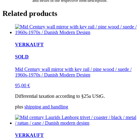
and belief in the respective item description.
Related products
VERKAUFT
SOLD
Mid Century wall mirror with key rail / pine wood / suede /
1960s-1970s / Danish Modern Design
95,00
€
Differential taxation according to §25a UStG.
plus
shipping and handling
VERKAUFT