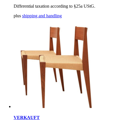
Differential taxation according to §25a UStG.
plus
shipping and handling
VERKAUFT