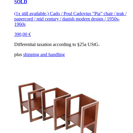
SOLD
(1x still available.) Cado / Poul Cadovius “Pia” chair / teak /
papercord / mid century / danish modern design / 1950s-
1960s
390,00
€
Differential taxation according to §25a UStG.
plus
shipping and handling