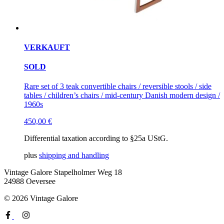
VERKAUFT
SOLD
Rare set of 3 teak convertible chairs / reversible stools / side
tables / children’s chairs / mid-century Danish modern design /
1960s
450,00
€
Differential taxation according to §25a UStG.
plus
shipping and handling
Vintage Galore
Stapelholmer Weg 18
24988 Oeversee
© 2026 Vintage Galore