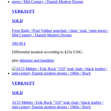
VERKAUFT
SOLD
Frem Røjle / Poul Volther armchair / chair / teak / mint green /
Mid Century / Danish Modern Design
390,00
€
Differential taxation according to §25a UStG.
plus
shipping and handling
VERKAUFT
SOLD
ACO Møbler / Erik Buck “310” teak chair / black leather /
mid-century Danish modern design / 1960s / Buch