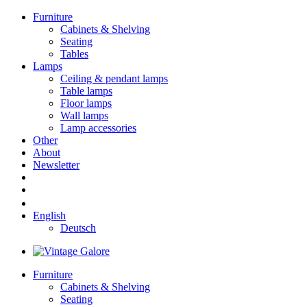
Furniture
Cabinets & Shelving
Seating
Tables
Lamps
Ceiling & pendant lamps
Table lamps
Floor lamps
Wall lamps
Lamp accessories
Other
About
Newsletter
English
Deutsch
Furniture
Cabinets & Shelving
Seating