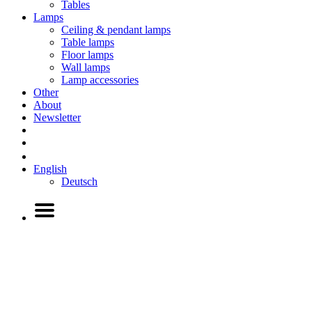
Tables
Lamps
Ceiling & pendant lamps
Table lamps
Floor lamps
Wall lamps
Lamp accessories
Other
About
Newsletter
English
Deutsch