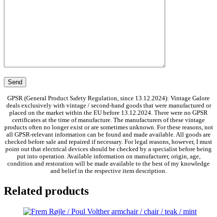
GPSR (General Product Safety Regulation, since 13.12.2024): Vintage Galore
deals exclusively with vintage / second-hand goods that were manufactured or
placed on the market within the EU before 13.12.2024. There were no GPSR
certificates at the time of manufacture. The manufacturers of these vintage
products often no longer exist or are sometimes unknown. For these reasons, not
all GPSR-relevant information can be found and made available. All goods are
checked before sale and repaired if necessary. For legal reasons, however, I must
point out that electrical devices should be checked by a specialist before being
put into operation. Available information on manufacturer, origin, age,
condition and restoration will be made available to the best of my knowledge
and belief in the respective item description.
Related products