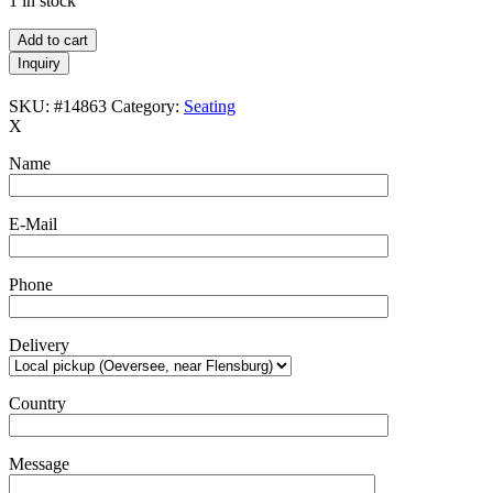
1 in stock
Asko
Add to cart
/
Inquiry
Ilmari
Tapiovaara
SKU:
#14863
Category:
Seating
“Mademoiselle”
X
spindle
back
Name
lounge
chair
/
E-Mail
Mid
Century
Modern
Phone
Design
/
Finland
Delivery
/
1950s-
1960s
Country
quantity
Message