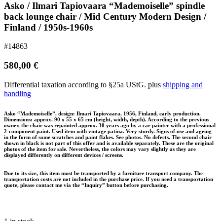
Asko / Ilmari Tapiovaara “Mademoiselle” spindle
back lounge chair / Mid Century Modern Design /
Finland / 1950s-1960s
#14863
580,00
€
Differential taxation according to §25a UStG.
plus
shipping and
handling
Asko “Mademoiselle”, design: Ilmari Tapiovaara, 1956, Finland, early production.
Dimensions: approx. 90 x 55 x 65 cm (height, width, depth). According to the previous
owner, the chair was repainted approx. 30 years ago by a car painter with a professional
2-component paint. Used item with vintage patina. Very sturdy. Signs of use and ageing
in the form of some scratches and paint flakes. See photos. No defects. The second chair
shown in black is not part of this offer and is available separately. These are the original
photos of the item for sale. Nevertheless, the colors may vary slightly as they are
displayed differently on different devices / screens.
Due to its size, this item must be transported by a furniture transport company. The
transportation costs are not included in the purchase price. If you need a transportation
quote, please contact me via the “Inquiry” button before purchasing.