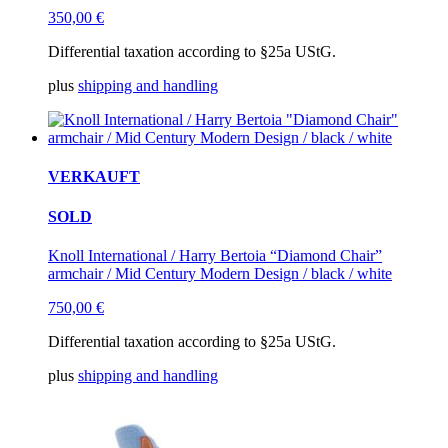
350,00
€
Differential taxation according to §25a UStG.
plus
shipping and handling
VERKAUFT
SOLD
Knoll International / Harry Bertoia “Diamond Chair”
armchair / Mid Century Modern Design / black / white
750,00
€
Differential taxation according to §25a UStG.
plus
shipping and handling