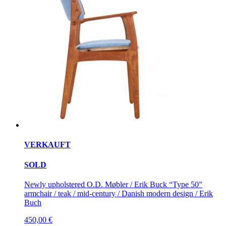
VERKAUFT
SOLD
Newly upholstered O.D. Møbler / Erik Buck “Type 50”
armchair / teak / mid-century / Danish modern design / Erik
Buch
450,00
€