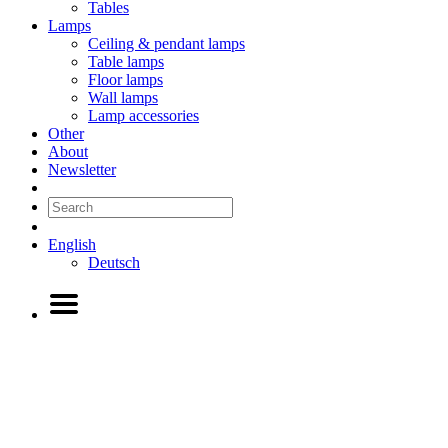
Tables
Lamps
Ceiling & pendant lamps
Table lamps
Floor lamps
Wall lamps
Lamp accessories
Other
About
Newsletter
English
Deutsch