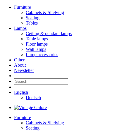
Furniture
Cabinets & Shelving
Seating
Tables
Lamps
Ceiling & pendant lamps
Table lamps
Floor lamps
Wall lamps
Lamp accessories
Other
About
Newsletter
English
Deutsch
Furniture
Cabinets & Shelving
Seating