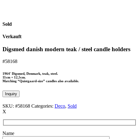
Sold
Verkauft
Digsmed danish modern teak / steel candle holders
#58168
1964′ Digsmed, Denmark, teak, steel.
11cm + 12,5cm.
Matching “Quistgaard-size” candles also available.
Inquiry
SKU:
#58168
Categories:
Deco
,
Sold
X
Name