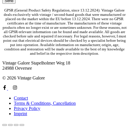
GPSR (General Product Safety Regulation, since 13.12.2024): Vintage Galore
deals exclusively with vintage / second-hand goods that were manufactured or
placed on the market within the EU before 13.12.2024. There were no GPSR
certificates at the time of manufacture. The manufacturers of these vintage
products often no longer exist or are sometimes unknown. For these reasons, not
all GPSR-relevant information can be found and made available. All goods are
checked before sale and repaired if necessary. For legal reasons, however, I must
point out that electrical devices should be checked by a specialist before being
put into operation. Available information on manufacturer, origin, age,
condition and restoration will be made available to the best of my knowledge
and belief in the respective item description.
Vintage Galore
Stapelholmer Weg 18
24988 Oeversee
© 2026 Vintage Galore
Contact
Terms & Conditions, Cancellation
Privacy Policy
Imprint