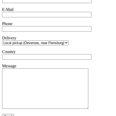
E-Mail
Phone
Delivery
Country
Message