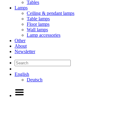
Tables
Lamps
Ceiling & pendant lamps
Table lamps
Floor lamps
Wall lamps
Lamp accessories
Other
About
Newsletter
English
Deutsch