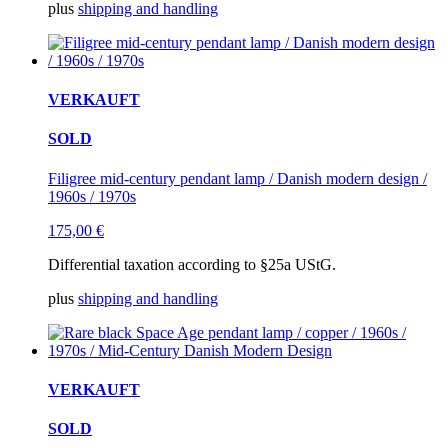
plus
shipping and handling
VERKAUFT
SOLD
Filigree mid-century pendant lamp / Danish modern design /
1960s / 1970s
175,00
€
Differential taxation according to §25a UStG.
plus
shipping and handling
VERKAUFT
SOLD