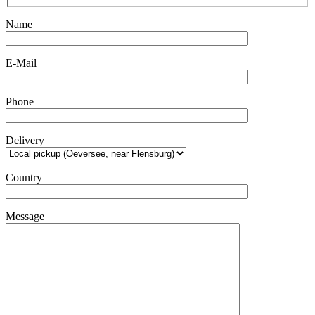
Name
E-Mail
Phone
Delivery
Country
Message