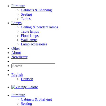
Furniture
Cabinets & Shelving
Seating
Tables
Lamps
Ceiling & pendant lamps
Table lamps
Floor lamps
Wall lamps
Lamp accessories
Other
About
Newsletter
English
Deutsch
Furniture
Cabinets & Shelving
Seating