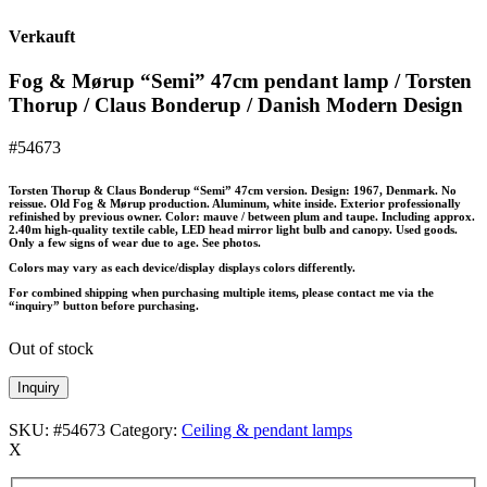
Verkauft
Fog & Mørup “Semi” 47cm pendant lamp / Torsten
Thorup / Claus Bonderup / Danish Modern Design
#54673
Torsten Thorup & Claus Bonderup “Semi” 47cm version. Design: 1967, Denmark. No
reissue. Old Fog & Mørup production. Aluminum, white inside. Exterior professionally
refinished by previous owner. Color: mauve / between plum and taupe. Including approx.
2.40m high-quality textile cable, LED head mirror light bulb and canopy. Used goods.
Only a few signs of wear due to age. See photos.
Colors may vary as each device/display displays colors differently.
For combined shipping when purchasing multiple items, please contact me via the
“inquiry” button before purchasing.
Out of stock
Inquiry
SKU:
#54673
Category:
Ceiling & pendant lamps
X