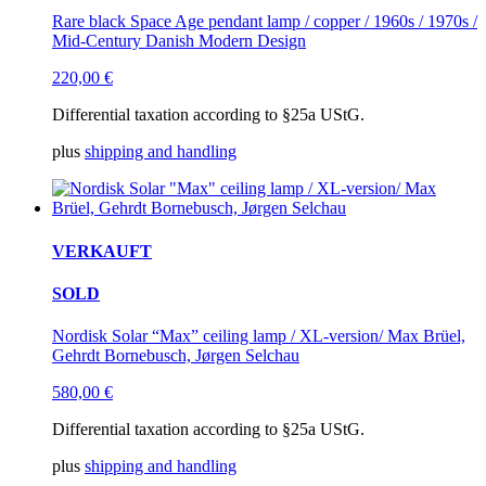
Rare black Space Age pendant lamp / copper / 1960s / 1970s /
Mid-Century Danish Modern Design
220,00
€
Differential taxation according to §25a UStG.
plus
shipping and handling
VERKAUFT
SOLD
Nordisk Solar “Max” ceiling lamp / XL-version/ Max Brüel,
Gehrdt Bornebusch, Jørgen Selchau
580,00
€
Differential taxation according to §25a UStG.
plus
shipping and handling