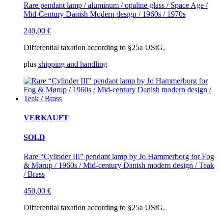
Rare pendant lamp / aluminum / opaline glass / Space Age /
Mid-Century Danish Modern design / 1960s / 1970s
240,00
€
Differential taxation according to §25a UStG.
plus
shipping and handling
VERKAUFT
SOLD
Rare “Cylinder III” pendant lamp by Jo Hammerborg for Fog
& Mørup / 1960s / Mid-century Danish modern design / Teak
/ Brass
450,00
€
Differential taxation according to §25a UStG.