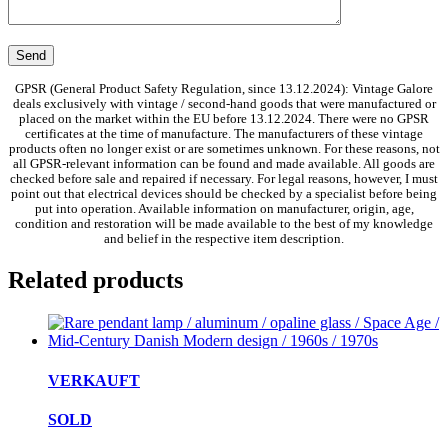
GPSR (General Product Safety Regulation, since 13.12.2024): Vintage Galore
deals exclusively with vintage / second-hand goods that were manufactured or
placed on the market within the EU before 13.12.2024. There were no GPSR
certificates at the time of manufacture. The manufacturers of these vintage
products often no longer exist or are sometimes unknown. For these reasons, not
all GPSR-relevant information can be found and made available. All goods are
checked before sale and repaired if necessary. For legal reasons, however, I must
point out that electrical devices should be checked by a specialist before being
put into operation. Available information on manufacturer, origin, age,
condition and restoration will be made available to the best of my knowledge
and belief in the respective item description.
Related products
VERKAUFT
SOLD