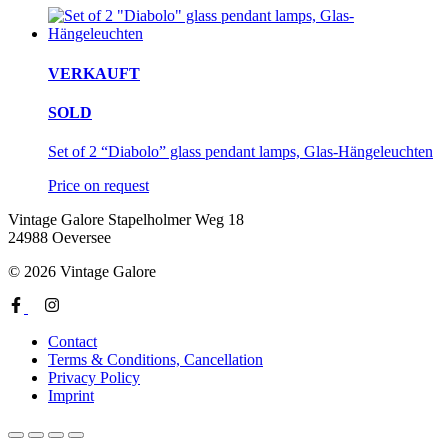
VERKAUFT
SOLD
Set of 2 “Diabolo” glass pendant lamps, Glas-Hängeleuchten
Price on request
Vintage Galore
Stapelholmer Weg 18
24988 Oeversee
© 2026 Vintage Galore
Contact
Terms & Conditions, Cancellation
Privacy Policy
Imprint