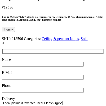
#18596
Fog & Mørup “Life”, design Jo Hammerborg, Denmark, 1970s, aluminum, brass- / gold-
tone-anodized. Approx. 29x27cm (diameter, height).
Inquiry
SKU:
#18596
Categories:
Ceiling & pendant lamps
,
Sold
X
Name
E-Mail
Phone
Delivery