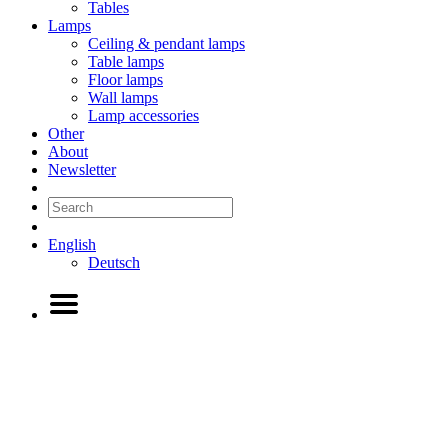
Tables
Lamps
Ceiling & pendant lamps
Table lamps
Floor lamps
Wall lamps
Lamp accessories
Other
About
Newsletter
English
Deutsch