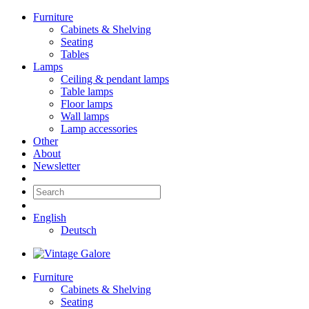
Furniture
Cabinets & Shelving
Seating
Tables
Lamps
Ceiling & pendant lamps
Table lamps
Floor lamps
Wall lamps
Lamp accessories
Other
About
Newsletter
English
Deutsch
Furniture
Cabinets & Shelving
Seating