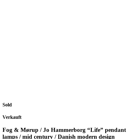
Sold
Verkauft
Fog & Mørup / Jo Hammerborg “Life” pendant
lamps / mid century / Danish modern design