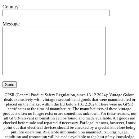
Country
Message
GPSR (General Product Safety Regulation, since 13.12.2024): Vintage Galore
deals exclusively with vintage / second-hand goods that were manufactured or
placed on the market within the EU before 13.12.2024. There were no GPSR
certificates at the time of manufacture. The manufacturers of these vintage
products often no longer exist or are sometimes unknown. For these reasons, not
all GPSR-relevant information can be found and made available. All goods are
checked before sale and repaired if necessary. For legal reasons, however, I must
point out that electrical devices should be checked by a specialist before being
put into operation. Available information on manufacturer, origin, age,
condition and restoration will be made available to the best of my knowledge