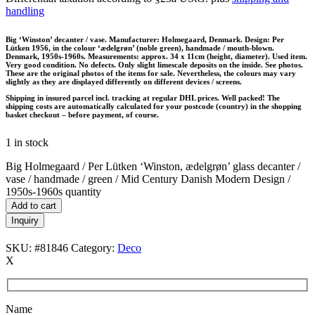
handling
Big ‘Winston’ decanter / vase. Manufacturer: Holmegaard, Denmark. Design: Per
Lütken 1956, in the colour ‘ædelgrøn’ (noble green), handmade / mouth-blown.
Denmark, 1950s-1960s. Measurements: approx. 34 x 11cm (height, diameter). Used item.
Very good condition. No defects. Only slight limescale deposits on the inside. See photos.
These are the original photos of the items for sale. Nevertheless, the colours may vary
slightly as they are displayed differently on different devices / screens.
Shipping in insured parcel incl. tracking at regular DHL prices. Well packed! The
shipping costs are automatically calculated for your postcode (country) in the shopping
basket checkout – before payment, of course.
1 in stock
Big Holmegaard / Per Lütken ‘Winston, ædelgrøn’ glass decanter /
vase / handmade / green / Mid Century Danish Modern Design /
1950s-1960s quantity
Add to cart
Inquiry
SKU:
#81846
Category:
Deco
X
Name