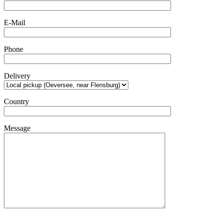
E-Mail
Phone
Delivery
Country
Message