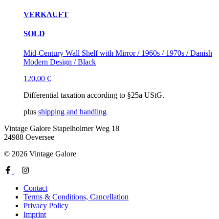
VERKAUFT
SOLD
Mid-Century Wall Shelf with Mirror / 1960s / 1970s / Danish
Modern Design / Black
120,00
€
Differential taxation according to §25a UStG.
plus
shipping and handling
Vintage Galore
Stapelholmer Weg 18
24988 Oeversee
© 2026 Vintage Galore
Contact
Terms & Conditions, Cancellation
Privacy Policy
Imprint