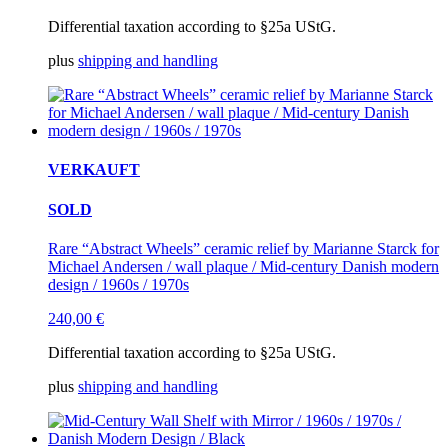
Differential taxation according to §25a UStG.
plus
shipping and handling
VERKAUFT
SOLD
Rare “Abstract Wheels” ceramic relief by Marianne Starck for
Michael Andersen / wall plaque / Mid-century Danish modern
design / 1960s / 1970s
240,00
€
Differential taxation according to §25a UStG.
plus
shipping and handling