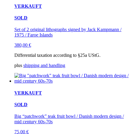
VERKAUFT
SOLD
Set of 2 original lithographs signed by Jack Kampmann /
1975 / Faroe Islands
380,00
€
Differential taxation according to §25a UStG.
plus
shipping and handling
VERKAUFT
SOLD
Big “patchwork” teak fruit bowl / Danish modern design /
mid century 60s-70s
75,00
€