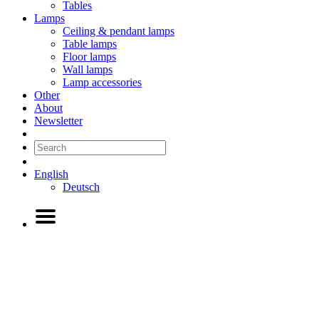
Tables
Lamps
Ceiling & pendant lamps
Table lamps
Floor lamps
Wall lamps
Lamp accessories
Other
About
Newsletter
English
Deutsch