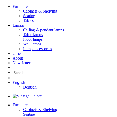
Furniture
Cabinets & Shelving
Seating
Tables
Lamps
Ceiling & pendant lamps
Table lamps
Floor lamps
Wall lamps
Lamp accessories
Other
About
Newsletter
English
Deutsch
Furniture
Cabinets & Shelving
Seating