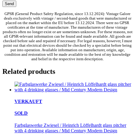
GPSR (General Product Safety Regulation, since 13.12.2024): Vintage Galore
deals exclusively with vintage / second-hand goods that were manufactured or
placed on the market within the EU before 13.12.2024. There were no GPSR
certificates at the time of manufacture. The manufacturers of these vintage
products often no longer exist or are sometimes unknown. For these reasons, not
all GPSR-relevant information can be found and made available. All goods are
checked before sale and repaired if necessary. For legal reasons, however, I must
point out that electrical devices should be checked by a specialist before being
put into operation. Available information on manufacturer, origin, age,
condition and restoration will be made available to the best of my knowledge
and belief in the respective item description.
Related products
VERKAUFT
SOLD
Farbglaswerke Zwiesel / Heinrich Löffelhardt glass pitcher
with 4 drinking glasses / Mid Century Modern Design