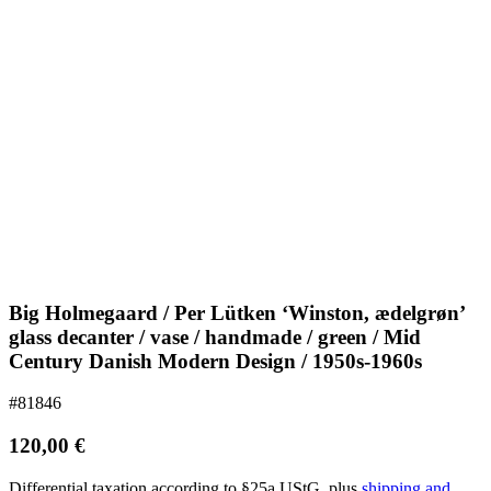
Big Holmegaard / Per Lütken ‘Winston, ædelgrøn’
glass decanter / vase / handmade / green / Mid
Century Danish Modern Design / 1950s-1960s
#81846
120,00
€
Differential taxation according to §25a UStG.
plus
shipping and