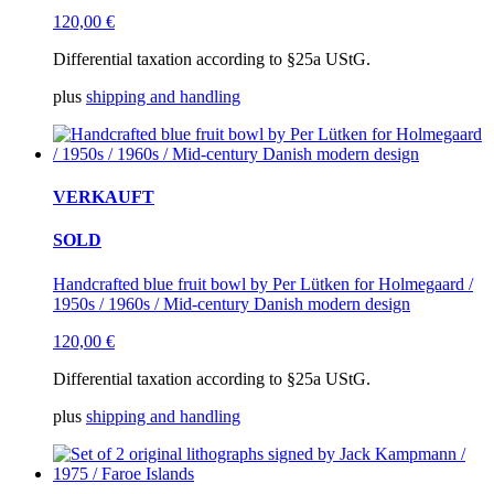
120,00
€
Differential taxation according to §25a UStG.
plus
shipping and handling
VERKAUFT
SOLD
Handcrafted blue fruit bowl by Per Lütken for Holmegaard /
1950s / 1960s / Mid-century Danish modern design
120,00
€
Differential taxation according to §25a UStG.
plus
shipping and handling