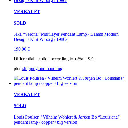
VERKAUFT
SOLD
Jeka “Verona” Multilayer Pendant Lamp / Danish Modern
Design / Kurt Wiborg / 1980s
190,00
€
Differential taxation according to §25a UStG.
plus
shipping and handling
VERKAUFT
SOLD
Louis Poulsen / Vilhelm Wohlert & Jørgen Bo “Louisiana”
pendant lamp / copper / big version