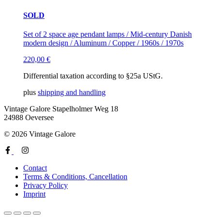
SOLD
Set of 2 space age pendant lamps / Mid-century Danish
modern design / Aluminum / Copper / 1960s / 1970s
220,00
€
Differential taxation according to §25a UStG.
plus
shipping and handling
Vintage Galore
Stapelholmer Weg 18
24988 Oeversee
© 2026 Vintage Galore
Contact
Terms & Conditions, Cancellation
Privacy Policy
Imprint