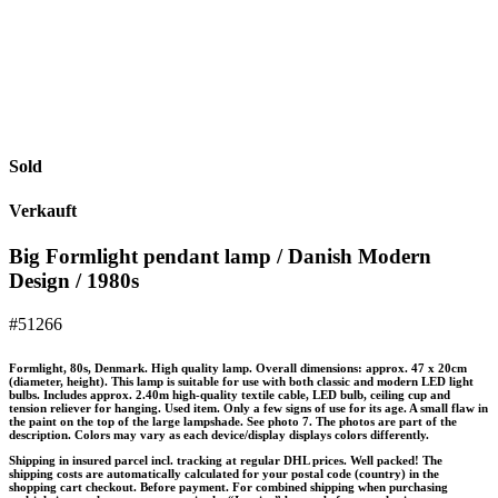
Sold
Verkauft
Big Formlight pendant lamp / Danish Modern
Design / 1980s
#51266
Formlight, 80s, Denmark. High quality lamp. Overall dimensions: approx. 47 x 20cm
(diameter, height). This lamp is suitable for use with both classic and modern LED light
bulbs. Includes approx. 2.40m high-quality textile cable, LED bulb, ceiling cup and
tension reliever for hanging. Used item. Only a few signs of use for its age. A small flaw in
the paint on the top of the large lampshade. See photo 7. The photos are part of the
description. Colors may vary as each device/display displays colors differently.
Shipping in insured parcel incl. tracking at regular DHL prices. Well packed! The
shipping costs are automatically calculated for your postal code (country) in the
shopping cart checkout. Before payment. For combined shipping when purchasing