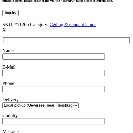
multiple items, please contact me via the “Inquiry” button before purchasing.
Inquiry
SKU:
#51266
Category:
Ceiling & pendant lamps
X
Name
E-Mail
Phone
Delivery
Country
Message