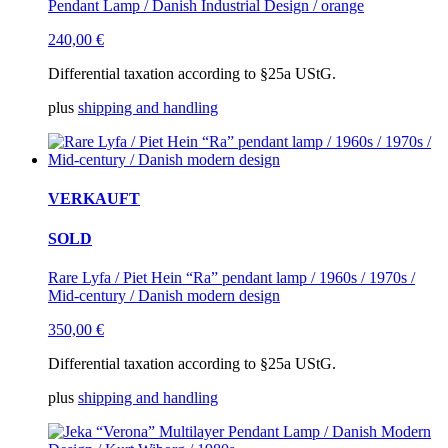
Pendant Lamp / Danish Industrial Design / orange
240,00
€
Differential taxation according to §25a UStG.
plus
shipping and handling
VERKAUFT
SOLD
Rare Lyfa / Piet Hein “Ra” pendant lamp / 1960s / 1970s /
Mid-century / Danish modern design
350,00
€
Differential taxation according to §25a UStG.
plus
shipping and handling