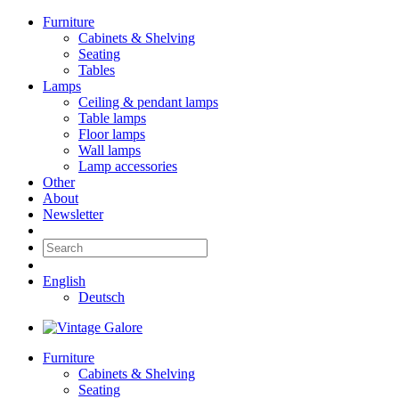
Furniture
Cabinets & Shelving
Seating
Tables
Lamps
Ceiling & pendant lamps
Table lamps
Floor lamps
Wall lamps
Lamp accessories
Other
About
Newsletter
English
Deutsch
Furniture
Cabinets & Shelving
Seating