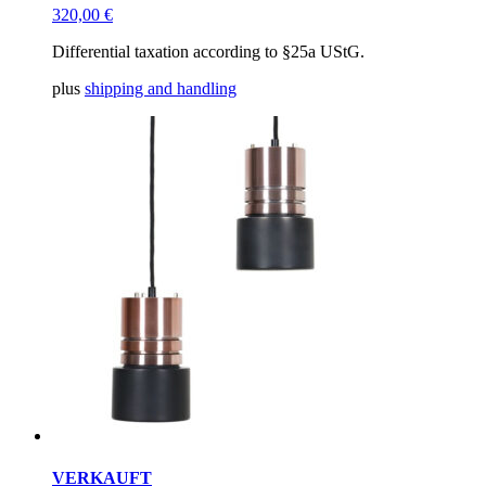
320,00
€
Differential taxation according to §25a UStG.
plus
shipping and handling
VERKAUFT