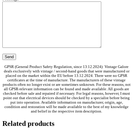
GPSR (General Product Safety Regulation, since 13.12.2024): Vintage Galore
deals exclusively with vintage / second-hand goods that were manufactured or
placed on the market within the EU before 13.12.2024. There were no GPSR
certificates at the time of manufacture. The manufacturers of these vintage
products often no longer exist or are sometimes unknown. For these reasons, not
all GPSR-relevant information can be found and made available. All goods are
checked before sale and repaired if necessary. For legal reasons, however, I must
point out that electrical devices should be checked by a specialist before being
put into operation. Available information on manufacturer, origin, age,
condition and restoration will be made available to the best of my knowledge
and belief in the respective item description.
Related products