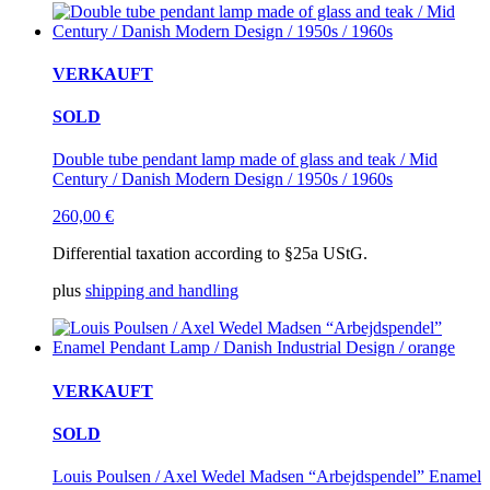
VERKAUFT
SOLD
Double tube pendant lamp made of glass and teak / Mid
Century / Danish Modern Design / 1950s / 1960s
260,00
€
Differential taxation according to §25a UStG.
plus
shipping and handling
VERKAUFT
SOLD
Louis Poulsen / Axel Wedel Madsen “Arbejdspendel” Enamel