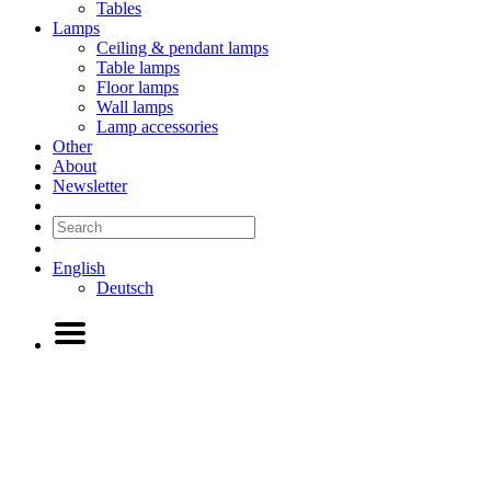
Tables
Lamps
Ceiling & pendant lamps
Table lamps
Floor lamps
Wall lamps
Lamp accessories
Other
About
Newsletter
English
Deutsch