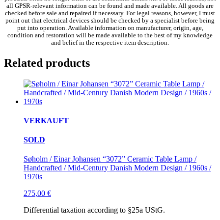
all GPSR-relevant information can be found and made available. All goods are
checked before sale and repaired if necessary. For legal reasons, however, I must
point out that electrical devices should be checked by a specialist before being
put into operation. Available information on manufacturer, origin, age,
condition and restoration will be made available to the best of my knowledge
and belief in the respective item description.
Related products
VERKAUFT
SOLD
Søholm / Einar Johansen “3072” Ceramic Table Lamp /
Handcrafted / Mid-Century Danish Modern Design / 1960s /
1970s
275,00
€
Differential taxation according to §25a UStG.