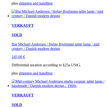
plus
shipping and handling
VERKAUFT
SOLD
Big Michael Andersen / Helge Bjufstrøm table lamp / mid
century / Danish modern design
245,00
€
Differential taxation according to §25a UStG.
plus
shipping and handling
VERKAUFT
SOLD