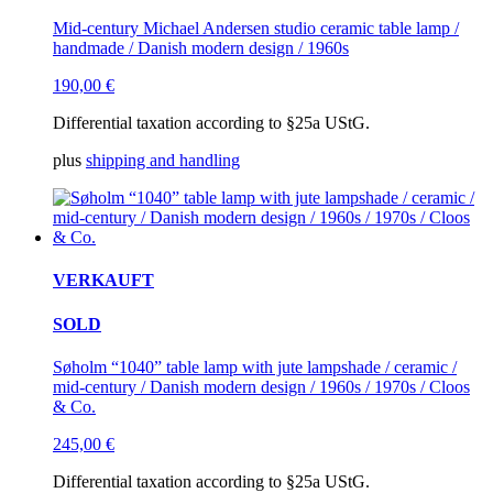
Mid-century Michael Andersen studio ceramic table lamp /
handmade / Danish modern design / 1960s
190,00
€
Differential taxation according to §25a UStG.
plus
shipping and handling
VERKAUFT
SOLD
Søholm “1040” table lamp with jute lampshade / ceramic /
mid-century / Danish modern design / 1960s / 1970s / Cloos
& Co.
245,00
€
Differential taxation according to §25a UStG.