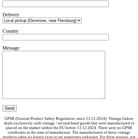
Delivery
Country
Message
GPSR (General Product Safety Regulation, since 13.12.2024): Vintage Galore
deals exclusively with vintage / second-hand goods that were manufactured or
placed on the market within the EU before 13.12.2024. There were no GPSR
certificates at the time of manufacture. The manufacturers of these vintage
products often no longer exist or are sometimes unknown. For these reasons, not