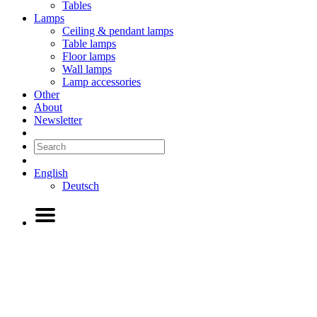
Tables
Lamps
Ceiling & pendant lamps
Table lamps
Floor lamps
Wall lamps
Lamp accessories
Other
About
Newsletter
English
Deutsch