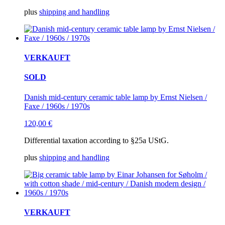
plus
shipping and handling
VERKAUFT
SOLD
Danish mid-century ceramic table lamp by Ernst Nielsen /
Faxe / 1960s / 1970s
120,00
€
Differential taxation according to §25a UStG.
plus
shipping and handling
VERKAUFT