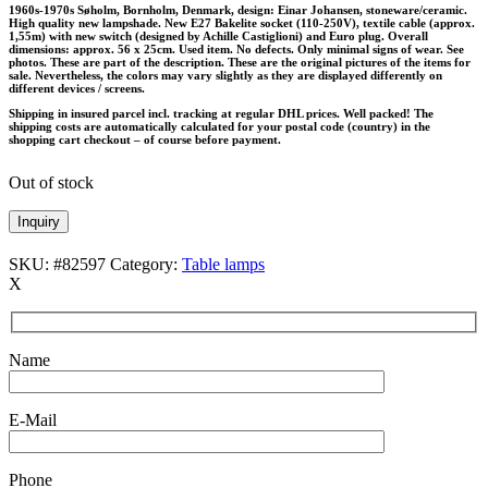
1960s-1970s Søholm, Bornholm, Denmark, design: Einar Johansen, stoneware/ceramic.
High quality new lampshade. New E27 Bakelite socket (110-250V), textile cable (approx.
1,55m) with new switch (designed by Achille Castiglioni) and Euro plug. Overall
dimensions: approx. 56 x 25cm. Used item. No defects. Only minimal signs of wear. See
photos. These are part of the description. These are the original pictures of the items for
sale. Nevertheless, the colors may vary slightly as they are displayed differently on
different devices / screens.
Shipping in insured parcel incl. tracking at regular DHL prices. Well packed! The
shipping costs are automatically calculated for your postal code (country) in the
shopping cart checkout – of course before payment.
Out of stock
Inquiry
SKU:
#82597
Category:
Table lamps
X
Name
E-Mail
Phone