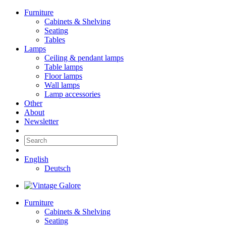
Furniture
Cabinets & Shelving
Seating
Tables
Lamps
Ceiling & pendant lamps
Table lamps
Floor lamps
Wall lamps
Lamp accessories
Other
About
Newsletter
English
Deutsch
Furniture
Cabinets & Shelving
Seating