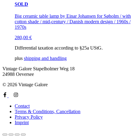
SOLD
Big ceramic table lamp by Einar Johansen for Søholm / with
cotton shade / mid-century / Danish modern design / 1960s /
1970s
280,00
€
Differential taxation according to §25a UStG.
plus
shipping and handling
Vintage Galore
Stapelholmer Weg 18
24988 Oeversee
© 2026 Vintage Galore
Contact
Terms & Conditions, Cancellation
Privacy Policy
Imprint