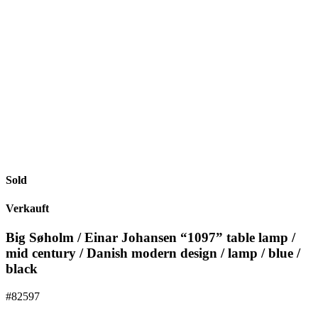
Sold
Verkauft
Big Søholm / Einar Johansen “1097” table lamp /
mid century / Danish modern design / lamp / blue /
black
#82597