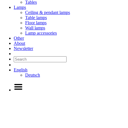
Tables
Lamps
Ceiling & pendant lamps
Table lamps
Floor lamps
Wall lamps
Lamp accessories
Other
About
Newsletter
English
Deutsch