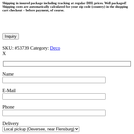
Shipping in insured package including tracking at regular DHL prices. Well packaged!
Shipping costs are automatically calculated for your zip code (country) in the shopping
cart checkout – before payment, of course.
Inquiry
SKU:
#53739
Category:
Deco
X
Name
E-Mail
Phone
Delivery