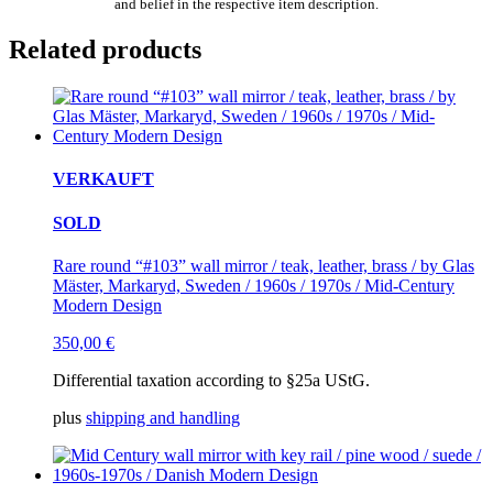
and belief in the respective item description.
Related products
VERKAUFT
SOLD
Rare round “#103” wall mirror / teak, leather, brass / by Glas
Mäster, Markaryd, Sweden / 1960s / 1970s / Mid-Century
Modern Design
350,00
€
Differential taxation according to §25a UStG.
plus
shipping and handling