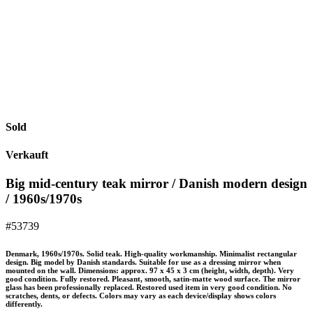
Sold
Verkauft
Big mid-century teak mirror / Danish modern design
/ 1960s/1970s
#53739
Denmark, 1960s/1970s. Solid teak. High-quality workmanship. Minimalist rectangular
design. Big model by Danish standards. Suitable for use as a dressing mirror when
mounted on the wall. Dimensions: approx. 97 x 45 x 3 cm (height, width, depth). Very
good condition. Fully restored. Pleasant, smooth, satin-matte wood surface. The mirror
glass has been professionally replaced. Restored used item in very good condition. No
scratches, dents, or defects. Colors may vary as each device/display shows colors
differently.