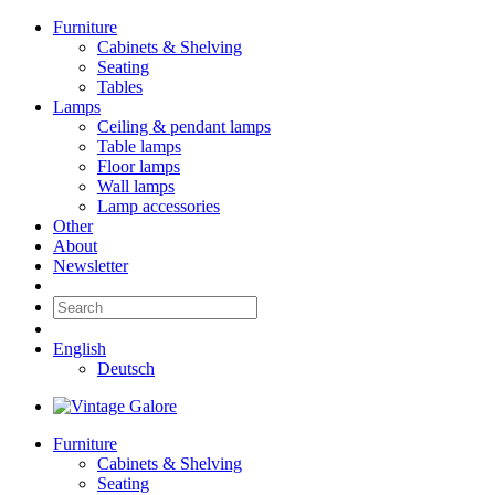
Furniture
Cabinets & Shelving
Seating
Tables
Lamps
Ceiling & pendant lamps
Table lamps
Floor lamps
Wall lamps
Lamp accessories
Other
About
Newsletter
English
Deutsch
Furniture
Cabinets & Shelving
Seating