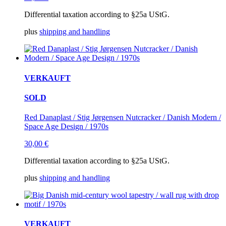
Differential taxation according to §25a UStG.
plus
shipping and handling
VERKAUFT
SOLD
Red Danaplast / Stig Jørgensen Nutcracker / Danish Modern /
Space Age Design / 1970s
30,00
€
Differential taxation according to §25a UStG.
plus
shipping and handling
VERKAUFT