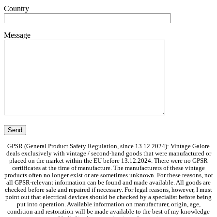
Country
Message
GPSR (General Product Safety Regulation, since 13.12.2024): Vintage Galore
deals exclusively with vintage / second-hand goods that were manufactured or
placed on the market within the EU before 13.12.2024. There were no GPSR
certificates at the time of manufacture. The manufacturers of these vintage
products often no longer exist or are sometimes unknown. For these reasons, not
all GPSR-relevant information can be found and made available. All goods are
checked before sale and repaired if necessary. For legal reasons, however, I must
point out that electrical devices should be checked by a specialist before being
put into operation. Available information on manufacturer, origin, age,
condition and restoration will be made available to the best of my knowledge