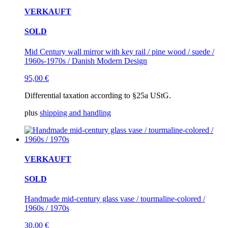
VERKAUFT
SOLD
Mid Century wall mirror with key rail / pine wood / suede /
1960s-1970s / Danish Modern Design
95,00
€
Differential taxation according to §25a UStG.
plus
shipping and handling
VERKAUFT
SOLD
Handmade mid-century glass vase / tourmaline-colored /
1960s / 1970s
30,00
€