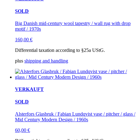
SOLD
Big Danish mid-century wool tapestry / wall rug with drop
motif / 1970s
160,00
€
Differential taxation according to §25a UStG.
plus
shipping and handling
VERKAUFT
SOLD
Alsterfors Glasbruk / Fabian Lundqvist vase / pitcher / glass /
Mid Century Modern Design / 1960s
60,00
€