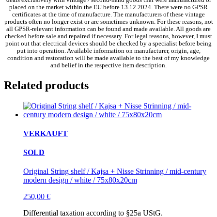
placed on the market within the EU before 13.12.2024. There were no GPSR
certificates at the time of manufacture. The manufacturers of these vintage
products often no longer exist or are sometimes unknown. For these reasons, not
all GPSR-relevant information can be found and made available. All goods are
checked before sale and repaired if necessary. For legal reasons, however, I must
point out that electrical devices should be checked by a specialist before being
put into operation. Available information on manufacturer, origin, age,
condition and restoration will be made available to the best of my knowledge
and belief in the respective item description.
Related products
VERKAUFT
SOLD
Original String shelf / Kajsa + Nisse Strinning / mid-century
modern design / white / 75x80x20cm
250,00
€
Differential taxation according to §25a UStG.