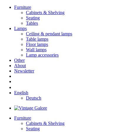
Furniture
Cabinets & Shelving
Seating
Tables
Lamps
Ceiling & pendant lamps
Table lamps
Floor lamps
Wall lamps
Lamp accessories
Other
About
Newsletter
English
Deutsch
Furniture
Cabinets & Shelving
Seating