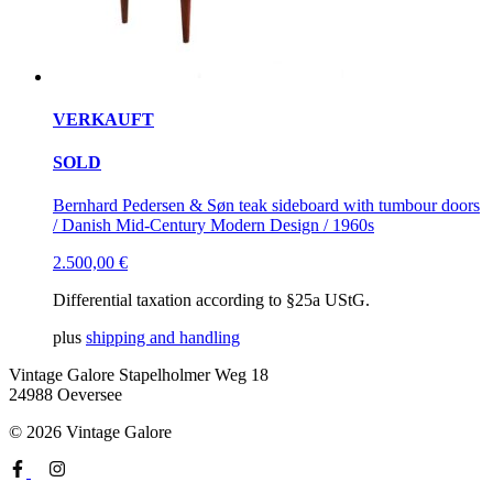
VERKAUFT
SOLD
Bernhard Pedersen & Søn teak sideboard with tumbour doors
/ Danish Mid-Century Modern Design / 1960s
2.500,00
€
Differential taxation according to §25a UStG.
plus
shipping and handling
Vintage Galore
Stapelholmer Weg 18
24988 Oeversee
© 2026 Vintage Galore