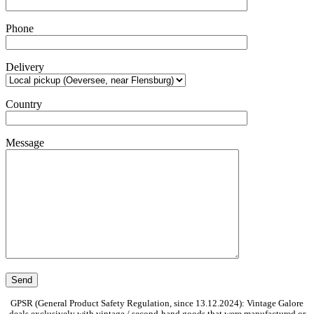
Phone
Delivery
Country
Message
GPSR (General Product Safety Regulation, since 13.12.2024): Vintage Galore
deals exclusively with vintage / second-hand goods that were manufactured or