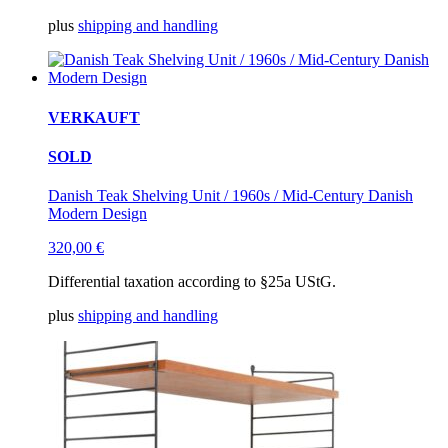
plus
shipping and handling
VERKAUFT
SOLD
Danish Teak Shelving Unit / 1960s / Mid-Century Danish
Modern Design
320,00
€
Differential taxation according to §25a UStG.
plus
shipping and handling