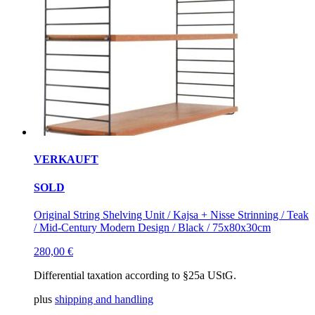
VERKAUFT
SOLD
Original String Shelving Unit / Kajsa + Nisse Strinning / Teak
/ Mid-Century Modern Design / Black / 75x80x30cm
280,00
€
Differential taxation according to §25a UStG.
plus
shipping and handling