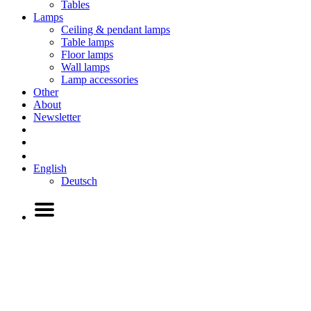
Tables
Lamps
Ceiling & pendant lamps
Table lamps
Floor lamps
Wall lamps
Lamp accessories
Other
About
Newsletter
English
Deutsch