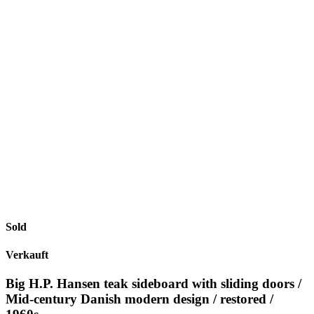
Sold
Verkauft
Big H.P. Hansen teak sideboard with sliding doors /
Mid-century Danish modern design / restored /