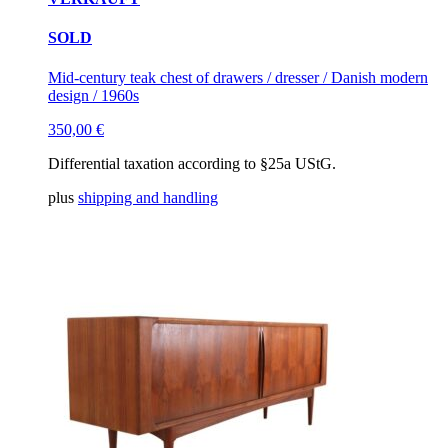
SOLD
Mid-century teak chest of drawers / dresser / Danish modern
design / 1960s
350,00
€
Differential taxation according to §25a UStG.
plus
shipping and handling