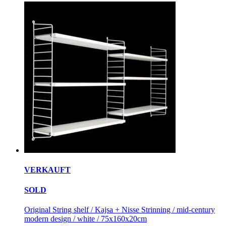
VERKAUFT
SOLD
Original String shelf / Kajsa + Nisse Strinning / mid-century
modern design / white / 75x160x20cm