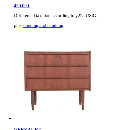
450,00
€
Differential taxation according to §25a UStG.
plus
shipping and handling
VERKAUFT