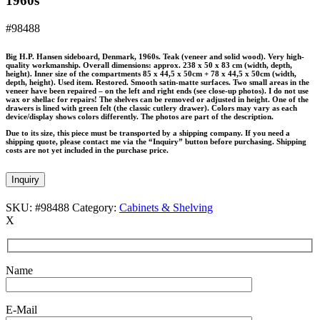
1960s
#98488
Big H.P. Hansen sideboard, Denmark, 1960s. Teak (veneer and solid wood). Very high-
quality workmanship. Overall dimensions: approx. 238 x 50 x 83 cm (width, depth,
height). Inner size of the compartments 85 x 44,5 x 50cm + 78 x 44,5 x 50cm (width,
depth, height). Used item. Restored. Smooth satin-matte surfaces. Two small areas in the
veneer have been repaired – on the left and right ends (see close-up photos). I do not use
wax or shellac for repairs! The shelves can be removed or adjusted in height. One of the
drawers is lined with green felt (the classic cutlery drawer). Colors may vary as each
device/display shows colors differently. The photos are part of the description.
Due to its size, this piece must be transported by a shipping company. If you need a
shipping quote, please contact me via the “Inquiry” button before purchasing. Shipping
costs are not yet included in the purchase price.
Inquiry
SKU:
#98488
Category:
Cabinets & Shelving
X
Name
E-Mail