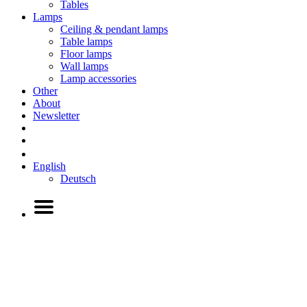
Tables
Lamps
Ceiling & pendant lamps
Table lamps
Floor lamps
Wall lamps
Lamp accessories
Other
About
Newsletter
English
Deutsch