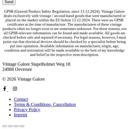
GPSR (General Product Safety Regulation, since 13.12.2024): Vintage Galore
deals exclusively with vintage / second-hand goods that were manufactured or
placed on the market within the EU before 13.12.2024. There were no GPSR
certificates at the time of manufacture. The manufacturers of these vintage
products often no longer exist or are sometimes unknown. For these reasons, not
all GPSR-relevant information can be found and made available. All goods are
checked before sale and repaired if necessary. For legal reasons, however, I must
point out that electrical devices should be checked by a specialist before being
put into operation. Available information on manufacturer, origin, age,
condition and restoration will be made available to the best of my knowledge
and belief in the respective item description.
Vintage Galore
Stapelholmer Weg 18
24988 Oeversee
© 2026 Vintage Galore
Contact
Terms & Conditions, Cancellation
Privacy Policy
Imprint