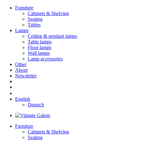
Furniture
Cabinets & Shelving
Seating
Tables
Lamps
Ceiling & pendant lamps
Table lamps
Floor lamps
Wall lamps
Lamp accessories
Other
About
Newsletter
English
Deutsch
Furniture
Cabinets & Shelving
Seating