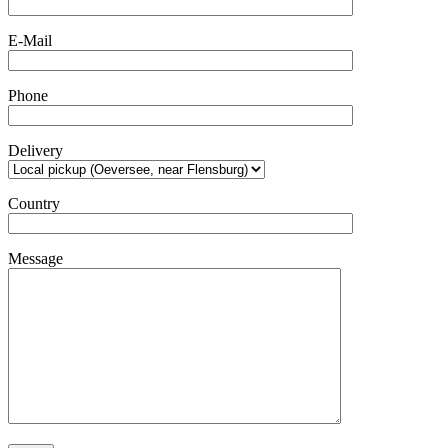
E-Mail
Phone
Delivery
Country
Message