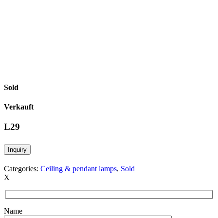
Sold
Verkauft
L29
Inquiry
Categories:
Ceiling & pendant lamps
,
Sold
X
Name