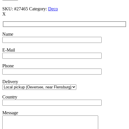
SKU:
#27465
Category:
Deco
X
Name
E-Mail
Phone
Delivery
Country
Message