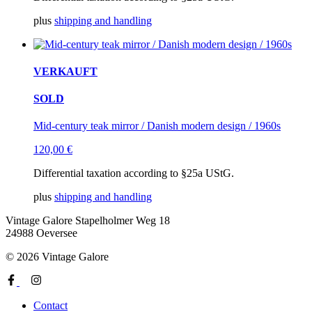
plus
shipping and handling
VERKAUFT
SOLD
Mid-century teak mirror / Danish modern design / 1960s
120,00
€
Differential taxation according to §25a UStG.
plus
shipping and handling
Vintage Galore
Stapelholmer Weg 18
24988 Oeversee
© 2026 Vintage Galore
Contact