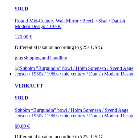
SOLD
Round Mid-Century Wall Mirror / Beech / Sisal / Danish
Modern Design / 1970s
120,00
€
Differential taxation according to §25a UStG.
plus
shipping and handling
VERKAUFT
SOLD
Søholm “Burgundia” bowl / Holm Sørensen / Svend Aage
Jensen / 1950s / 1960s / mid century / Danish Modern Design
90,00
€
Differential taxation according to §25a UStG.