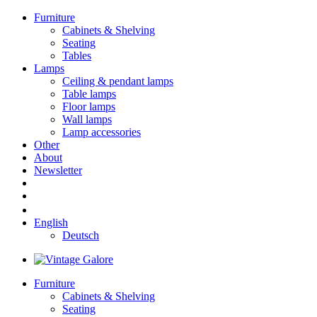
Furniture
Cabinets & Shelving
Seating
Tables
Lamps
Ceiling & pendant lamps
Table lamps
Floor lamps
Wall lamps
Lamp accessories
Other
About
Newsletter
English
Deutsch
Furniture
Cabinets & Shelving
Seating