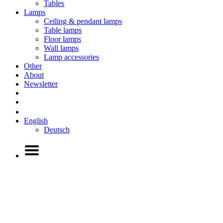
Tables
Lamps
Ceiling & pendant lamps
Table lamps
Floor lamps
Wall lamps
Lamp accessories
Other
About
Newsletter
English
Deutsch