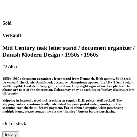
Sold
Verkauft
Mid Century teak letter stand / document organizer /
Danish Modern Design / 1950s / 1960s
#27465
1950s-1960s document organizer / letter stand from Denmark. High quality. Solid teak,
no veneer! The classic Danish desk accessory. Dimensions: approx. 8 x 18 x 9.5cm (height,
width, depth). Used item. Very good condition. Only slight signs of use. See photos. The
photos are part of the description. Colors may vary as each device/display displays colors
differently.
Shipping in insured parcel incl. tracking at regular DHL prices. Well packed! The
shipping costs are automatically calculated for your postal code (country) in the
shopping cart checkout. Before payment. For combined shipping when purchasing
multiple items, please contact me via the “Inquiry” button before purchasing.
Out of stock
Inquiry