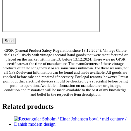
GPSR (General Product Safety Regulation, since 13.12.2024): Vintage Galore
deals exclusively with vintage / second-hand goods that were manufactured or
placed on the market within the EU before 13.12.2024. There were no GPSR
certificates at the time of manufacture. The manufacturers of these vintage
products often no longer exist or are sometimes unknown. For these reasons, not
all GPSR-relevant information can be found and made available. All goods are
checked before sale and repaired if necessary. For legal reasons, however, I must
point out that electrical devices should be checked by a specialist before being
put into operation. Available information on manufacturer, origin, age,
condition and restoration will be made available to the best of my knowledge
and belief in the respective item description.
Related products