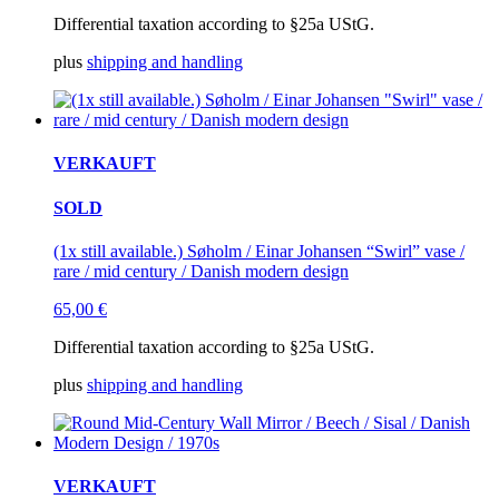
Differential taxation according to §25a UStG.
plus
shipping and handling
VERKAUFT
SOLD
(1x still available.) Søholm / Einar Johansen “Swirl” vase /
rare / mid century / Danish modern design
65,00
€
Differential taxation according to §25a UStG.
plus
shipping and handling
VERKAUFT