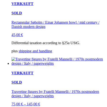
VERKAUFT
SOLD
Rectangular Søholm / Einar Johansen bowl / mid century /
Danish modern design
45,00
€
Differential taxation according to §25a UStG.
plus
shipping and handling
VERKAUFT
SOLD
Travertine figures by Fratelli Mannelli / 1970s postmodern
design / Italy / paperweights
75,00
€
–
145,00
€