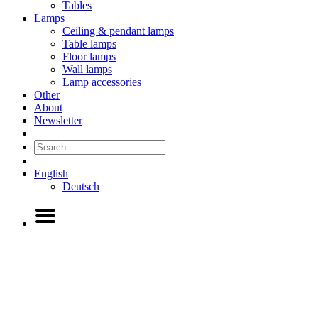
Tables
Lamps
Ceiling & pendant lamps
Table lamps
Floor lamps
Wall lamps
Lamp accessories
Other
About
Newsletter
English
Deutsch