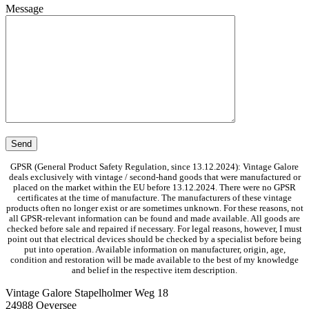
Message
GPSR (General Product Safety Regulation, since 13.12.2024): Vintage Galore
deals exclusively with vintage / second-hand goods that were manufactured or
placed on the market within the EU before 13.12.2024. There were no GPSR
certificates at the time of manufacture. The manufacturers of these vintage
products often no longer exist or are sometimes unknown. For these reasons, not
all GPSR-relevant information can be found and made available. All goods are
checked before sale and repaired if necessary. For legal reasons, however, I must
point out that electrical devices should be checked by a specialist before being
put into operation. Available information on manufacturer, origin, age,
condition and restoration will be made available to the best of my knowledge
and belief in the respective item description.
Vintage Galore
Stapelholmer Weg 18
24988 Oeversee