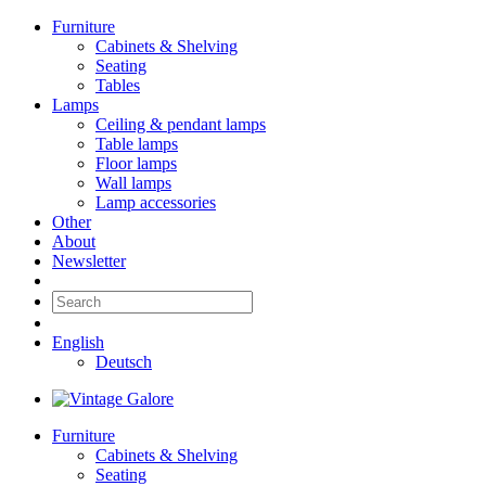
Furniture
Cabinets & Shelving
Seating
Tables
Lamps
Ceiling & pendant lamps
Table lamps
Floor lamps
Wall lamps
Lamp accessories
Other
About
Newsletter
English
Deutsch
Furniture
Cabinets & Shelving
Seating