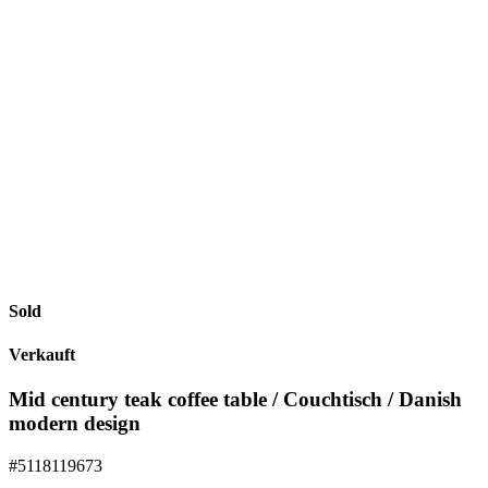
Sold
Verkauft
Mid century teak coffee table / Couchtisch / Danish
modern design
#5118119673