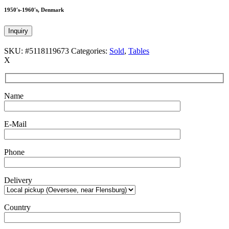
1950′s-1960′s, Denmark
Inquiry
SKU:
#5118119673
Categories:
Sold
,
Tables
X
Name
E-Mail
Phone
Delivery
Country