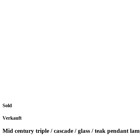
Sold
Verkauft
Mid century triple / cascade / glass / teak pendant la