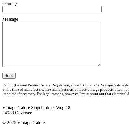
Country
Message
GPSR (General Product Safety Regulation, since 13.12.2024): Vintage Galore dea
at the time of manufacture. The manufacturers of these vintage products often no
repaired if necessary. For legal reasons, however, I must point out that electrica
Vintage Galore
Stapelholmer Weg 18
24988 Oeversee
© 2026 Vintage Galore