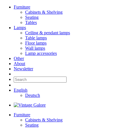
Furniture
Cabinets & Shelving
Seating
Tables
Lamps
Ceiling & pendant lamps
Table lamps
Floor lamps
Wall lamps
Lamp accessories
Other
About
Newsletter
English
Deutsch
Furniture
Cabinets & Shelving
Seating