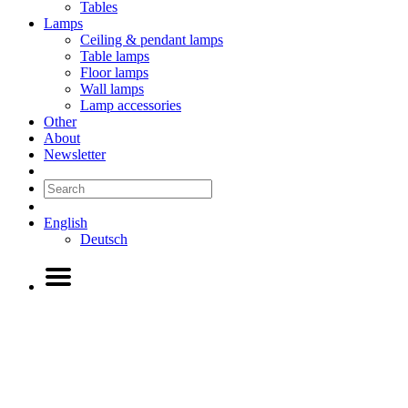
Tables
Lamps
Ceiling & pendant lamps
Table lamps
Floor lamps
Wall lamps
Lamp accessories
Other
About
Newsletter
English
Deutsch