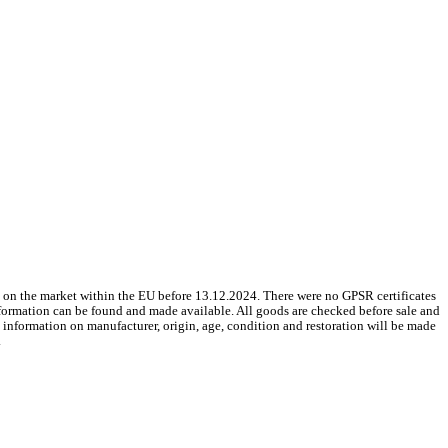
 on the market within the EU before 13.12.2024. There were no GPSR certificates
nformation can be found and made available. All goods are checked before sale and
le information on manufacturer, origin, age, condition and restoration will be made
.