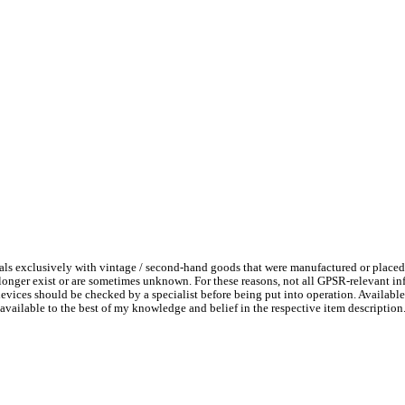
ls exclusively with vintage / second-hand goods that were manufactured or placed
 longer exist or are sometimes unknown. For these reasons, not all GPSR-relevant i
l devices should be checked by a specialist before being put into operation. Availab
available to the best of my knowledge and belief in the respective item description