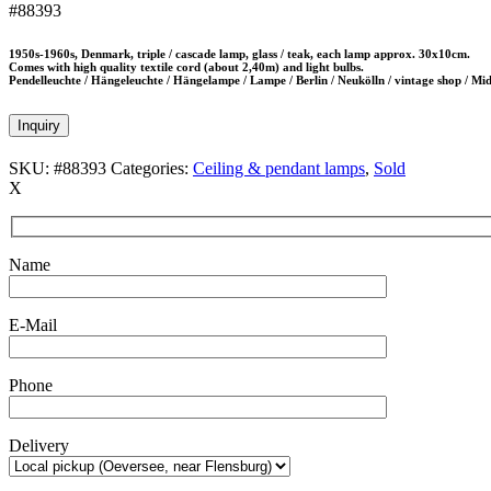
#88393
1950s-1960s, Denmark, triple / cascade lamp, glass / teak, each lamp approx. 30x10cm.
Comes with high quality textile cord (about 2,40m) and light bulbs.
Pendelleuchte / Hängeleuchte / Hängelampe / Lampe / Berlin / Neukölln / vintage shop / M
Inquiry
SKU:
#88393
Categories:
Ceiling & pendant lamps
,
Sold
X
Name
E-Mail
Phone
Delivery