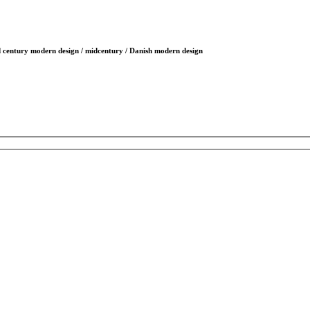
id century modern design / midcentury / Danish modern design