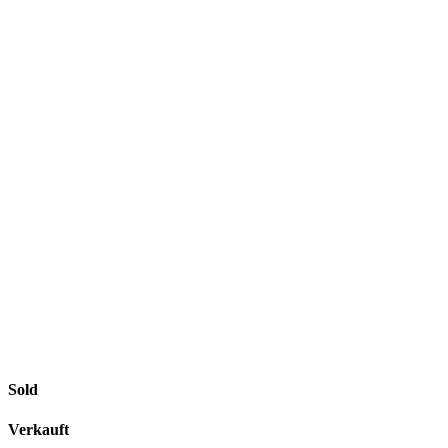
Sold
Verkauft