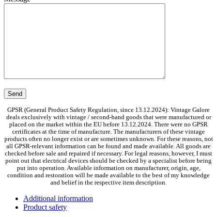
GPSR (General Product Safety Regulation, since 13.12.2024): Vintage Galore
deals exclusively with vintage / second-hand goods that were manufactured or
placed on the market within the EU before 13.12.2024. There were no GPSR
certificates at the time of manufacture. The manufacturers of these vintage
products often no longer exist or are sometimes unknown. For these reasons, not
all GPSR-relevant information can be found and made available. All goods are
checked before sale and repaired if necessary. For legal reasons, however, I must
point out that electrical devices should be checked by a specialist before being
put into operation. Available information on manufacturer, origin, age,
condition and restoration will be made available to the best of my knowledge
and belief in the respective item description.
Additional information
Product safety