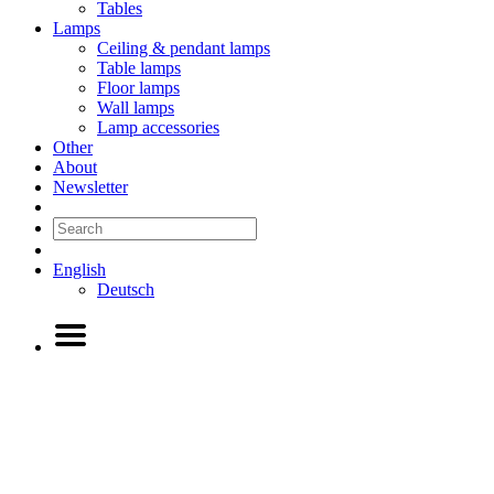
Tables
Lamps
Ceiling & pendant lamps
Table lamps
Floor lamps
Wall lamps
Lamp accessories
Other
About
Newsletter
English
Deutsch