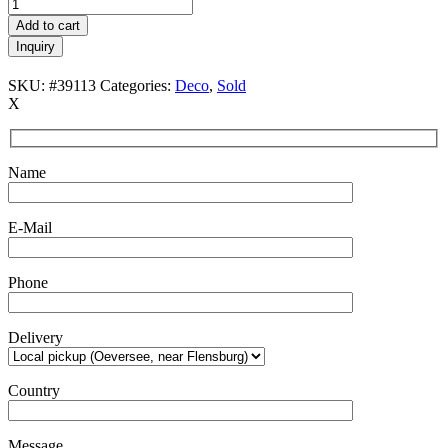
Add to cart
Inquiry
SKU:
#39113
Categories:
Deco
,
Sold
X
Name
E-Mail
Phone
Delivery
Country
Message