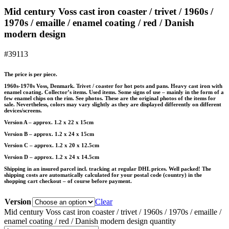
Mid century Voss cast iron coaster / trivet / 1960s /
1970s / emaille / enamel coating / red / Danish
modern design
#39113
The price is per piece.
1960s-1970s Voss, Denmark. Trivet / coaster for hot pots and pans. Heavy cast iron with
enamel coating. Collector’s items. Used items. Some signs of use – mainly in the form of a
few enamel chips on the rim. See photos. These are the original photos of the items for
sale. Nevertheless, colors may vary slightly as they are displayed differently on different
devices/screens.
Version A – approx. 1.2 x 22 x 15cm
Version B – approx. 1.2 x 24 x 15cm
Version C – approx. 1.2 x 20 x 12.5cm
Version D – approx. 1.2 x 24 x 14.5cm
Shipping in an insured parcel incl. tracking at regular DHL prices. Well packed! The
shipping costs are automatically calculated for your postal code (country) in the
shopping cart checkout – of course before payment.
Version
Clear
Mid century Voss cast iron coaster / trivet / 1960s / 1970s / emaille /
enamel coating / red / Danish modern design quantity