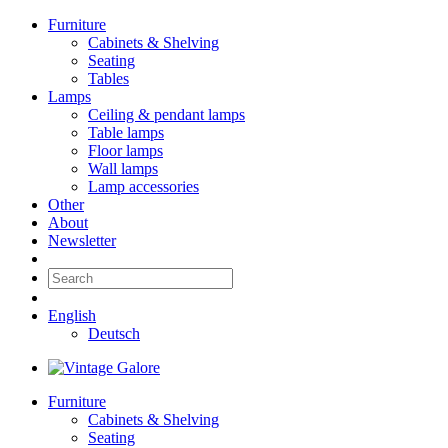
Furniture
Cabinets & Shelving
Seating
Tables
Lamps
Ceiling & pendant lamps
Table lamps
Floor lamps
Wall lamps
Lamp accessories
Other
About
Newsletter
English
Deutsch
Furniture
Cabinets & Shelving
Seating