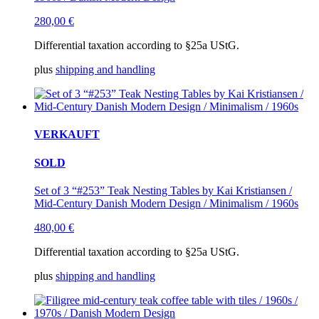
280,00
€
Differential taxation according to §25a UStG.
plus
shipping and handling
VERKAUFT
SOLD
Set of 3 “#253” Teak Nesting Tables by Kai Kristiansen /
Mid-Century Danish Modern Design / Minimalism / 1960s
480,00
€
Differential taxation according to §25a UStG.
plus
shipping and handling