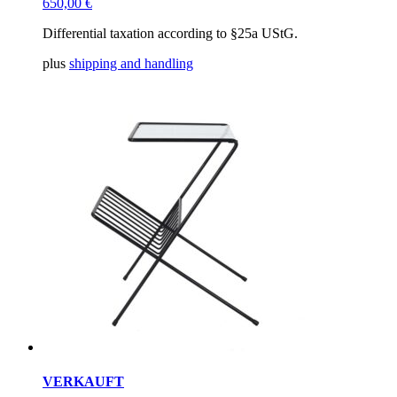
650,00
€
Differential taxation according to §25a UStG.
plus
shipping and handling
VERKAUFT