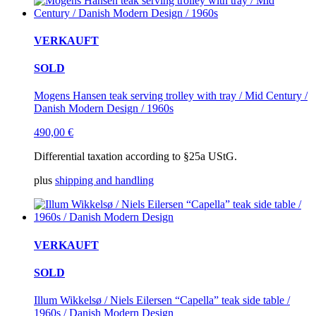
VERKAUFT
SOLD
Mogens Hansen teak serving trolley with tray / Mid Century /
Danish Modern Design / 1960s
490,00
€
Differential taxation according to §25a UStG.
plus
shipping and handling
VERKAUFT
SOLD
Illum Wikkelsø / Niels Eilersen “Capella” teak side table /
1960s / Danish Modern Design