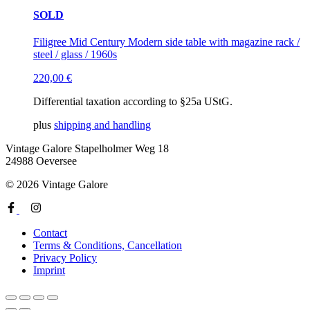
SOLD
Filigree Mid Century Modern side table with magazine rack /
steel / glass / 1960s
220,00
€
Differential taxation according to §25a UStG.
plus
shipping and handling
Vintage Galore
Stapelholmer Weg 18
24988 Oeversee
© 2026 Vintage Galore
Contact
Terms & Conditions, Cancellation
Privacy Policy
Imprint