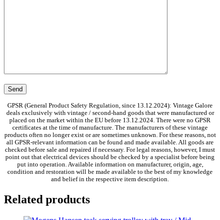
GPSR (General Product Safety Regulation, since 13.12.2024): Vintage Galore
deals exclusively with vintage / second-hand goods that were manufactured or
placed on the market within the EU before 13.12.2024. There were no GPSR
certificates at the time of manufacture. The manufacturers of these vintage
products often no longer exist or are sometimes unknown. For these reasons, not
all GPSR-relevant information can be found and made available. All goods are
checked before sale and repaired if necessary. For legal reasons, however, I must
point out that electrical devices should be checked by a specialist before being
put into operation. Available information on manufacturer, origin, age,
condition and restoration will be made available to the best of my knowledge
and belief in the respective item description.
Related products