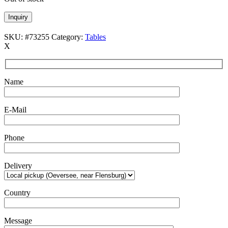
Inquiry
SKU:
#73255
Category:
Tables
X
Name
E-Mail
Phone
Delivery
Country
Message