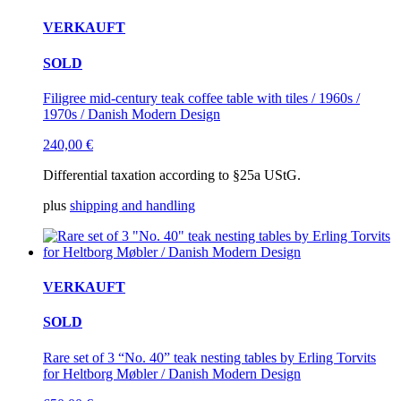
VERKAUFT
SOLD
Filigree mid-century teak coffee table with tiles / 1960s /
1970s / Danish Modern Design
240,00
€
Differential taxation according to §25a UStG.
plus
shipping and handling
VERKAUFT
SOLD
Rare set of 3 “No. 40” teak nesting tables by Erling Torvits
for Heltborg Møbler / Danish Modern Design