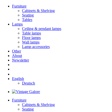
Furniture
Cabinets & Shelving
Seating
Tables
Lamps
Ceiling & pendant lamps
Table lamps
Floor lamps
Wall lamps
Lamp accessories
Other
About
Newsletter
English
Deutsch
Furniture
Cabinets & Shelving
Seating