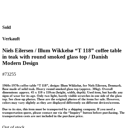
Sold
Verkauft
Niels Eilersen / Illum Wikkelsø “T 118” coffee table
in teak with round smoked glass top / Danish
Modern Design
#73255
1960s-1970s coffee table “T 118”, design: Illum Wikkelsø, for Niels Eilersen, Denmark.
Base made of solid teak. Heavy round smoked glass top (approx. 30kg). Overall
dimensions: approx. 45 x 110 x 110cm (height, width, depth). Used item, but hardly any
signs of wear for its age. Only two light, barely visible scratches in one side of the glass
top. See close-up photos. These are the original photos of the items for sale. However,
colors may vary slightly as they are displayed differently on different devices/screens.
Due to its size, this item must be transported by a shipping company. If you need a
transportation quote, please contact me via the “Inquiry” button before purchasing. The
transportation costs are not included in the purchase price.
Out of stock