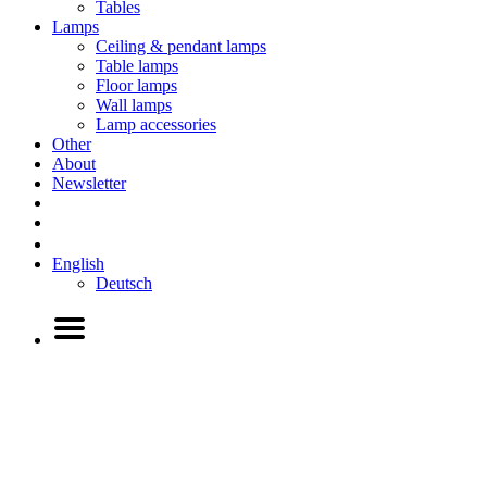
Tables
Lamps
Ceiling & pendant lamps
Table lamps
Floor lamps
Wall lamps
Lamp accessories
Other
About
Newsletter
English
Deutsch