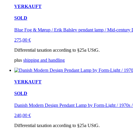
VERKAUFT
SOLD
Blue Fog & Mørup / Erik Balslev pendant lamp / Mid-century 
275,00
€
Differential taxation according to §25a UStG.
plus
shipping and handling
VERKAUFT
SOLD
Danish Modern Design Pendant Lamp by Form-Light / 1970s /
240,00
€
Differential taxation according to §25a UStG.