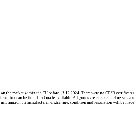
 on the market within the EU before 13.12.2024. There were no GPSR certificates
nformation can be found and made available. All goods are checked before sale and
le information on manufacturer, origin, age, condition and restoration will be made
.