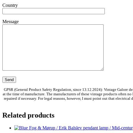
Country
Message
GPSR (General Product Safety Regulation, since 13.12.2024): Vintage Galore dea
at the time of manufacture. The manufacturers of these vintage products often no
repaired if necessary. For legal reasons, however, I must point out that electrica
Related products