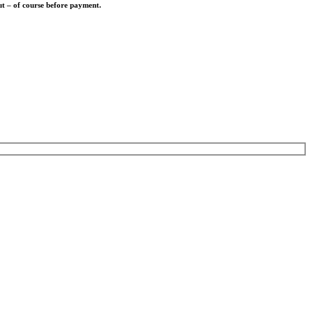
out – of course before payment.