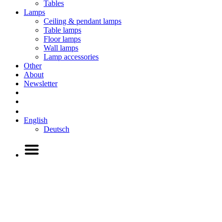
Tables
Lamps
Ceiling & pendant lamps
Table lamps
Floor lamps
Wall lamps
Lamp accessories
Other
About
Newsletter
English
Deutsch