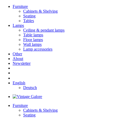
Furniture
Cabinets & Shelving
Seating
Tables
Lamps
Ceiling & pendant lamps
Table lamps
Floor lamps
Wall lamps
Lamp accessories
Other
About
Newsletter
English
Deutsch
Furniture
Cabinets & Shelving
Seating