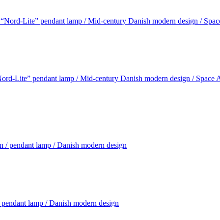
rd-Lite” pendant lamp / Mid-century Danish modern design / Space Ag
pendant lamp / Danish modern design