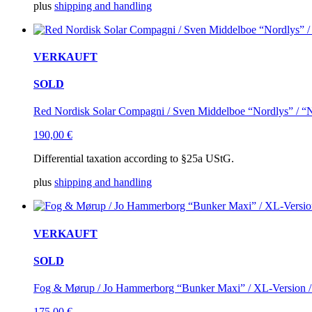
plus
shipping and handling
VERKAUFT
SOLD
Red Nordisk Solar Compagni / Sven Middelboe “Nordlys” / “No
190,00
€
Differential taxation according to §25a UStG.
plus
shipping and handling
VERKAUFT
SOLD
Fog & Mørup / Jo Hammerborg “Bunker Maxi” / XL-Version / 
175,00
€