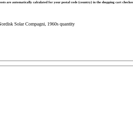
costs are automatically calculated for your postal code (country) in the shopping cart check
Nordisk Solar Compagni, 1960s quantity