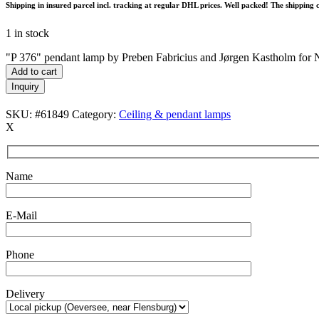
Shipping in insured parcel incl. tracking at regular DHL prices. Well packed! The shipping 
1 in stock
"P 376" pendant lamp by Preben Fabricius and Jørgen Kastholm for 
Add to cart
Inquiry
SKU:
#61849
Category:
Ceiling & pendant lamps
X
Name
E-Mail
Phone
Delivery