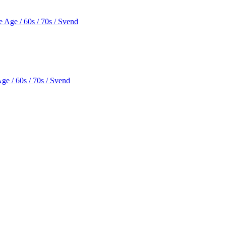
e / 60s / 70s / Svend