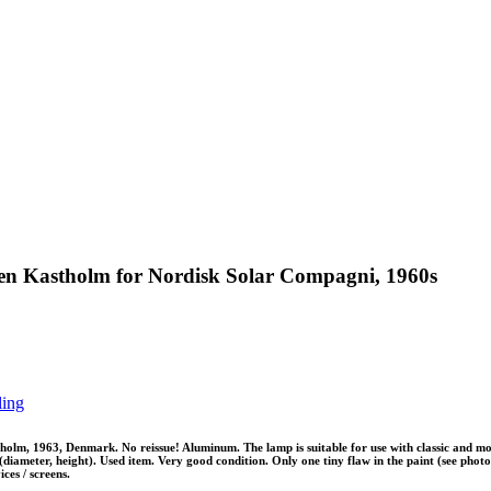
en Kastholm for Nordisk Solar Compagni, 1960s
ling
m, 1963, Denmark. No reissue! Aluminum. The lamp is suitable for use with classic and mode
iameter, height). Used item. Very good condition. Only one tiny flaw in the paint (see photo 9
ces / screens.