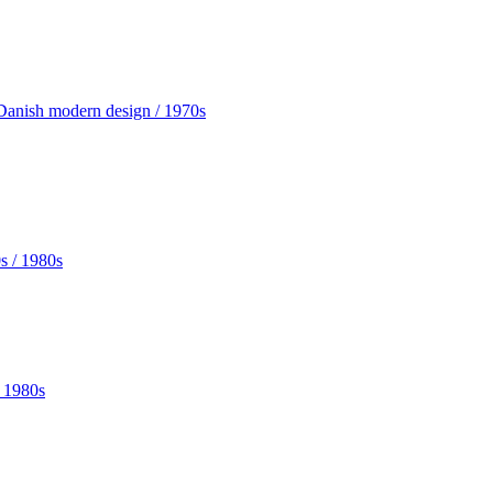
Danish modern design / 1970s
 1980s