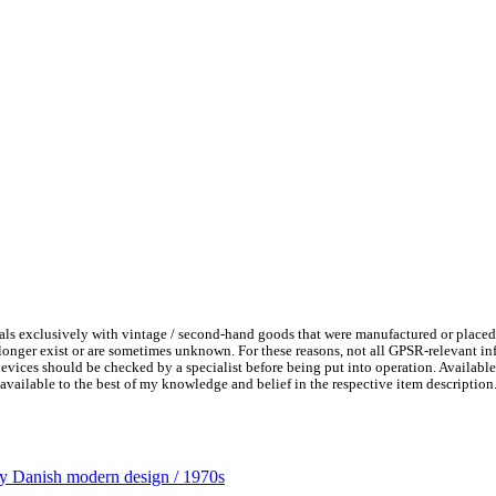
ls exclusively with vintage / second-hand goods that were manufactured or placed
 longer exist or are sometimes unknown. For these reasons, not all GPSR-relevant i
l devices should be checked by a specialist before being put into operation. Availab
available to the best of my knowledge and belief in the respective item description