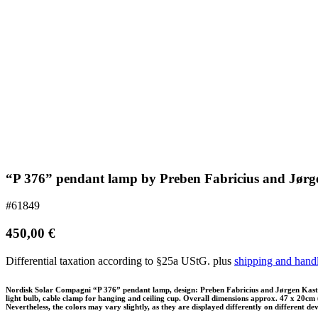
“P 376” pendant lamp by Preben Fabricius and Jørg
#61849
450,00
€
Differential taxation according to §25a UStG.
plus
shipping and hand
Nordisk Solar Compagni “P 376” pendant lamp, design: Preben Fabricius and Jørgen Kasthol
light bulb, cable clamp for hanging and ceiling cup. Overall dimensions approx. 47 x 20cm (d
Nevertheless, the colors may vary slightly, as they are displayed differently on different devi