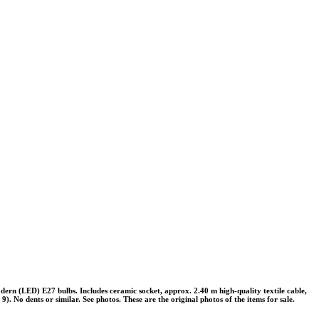
rn (LED) E27 bulbs. Includes ceramic socket, approx. 2.40 m high-quality textile cable,
). No dents or similar. See photos. These are the original photos of the items for sale.