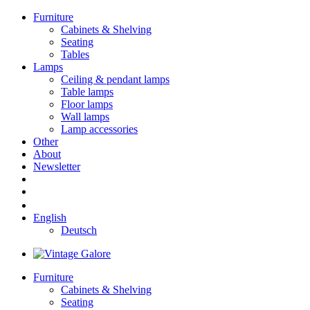
Furniture
Cabinets & Shelving
Seating
Tables
Lamps
Ceiling & pendant lamps
Table lamps
Floor lamps
Wall lamps
Lamp accessories
Other
About
Newsletter
English
Deutsch
Furniture
Cabinets & Shelving
Seating