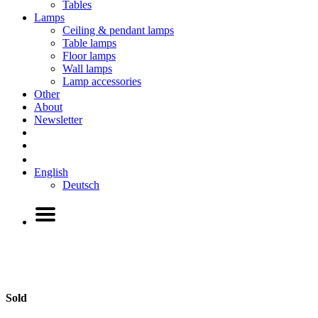
Tables
Lamps
Ceiling & pendant lamps
Table lamps
Floor lamps
Wall lamps
Lamp accessories
Other
About
Newsletter
English
Deutsch
Sold