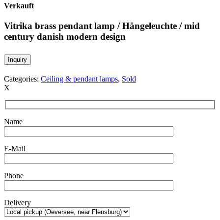
Verkauft
Vitrika brass pendant lamp / Hängeleuchte / mid
century danish modern design
Inquiry
Categories:
Ceiling & pendant lamps
,
Sold
X
Name
E-Mail
Phone
Delivery