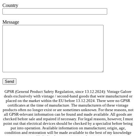
Country
Message
GPSR (General Product Safety Regulation, since 13.12.2024): Vintage Galore
deals exclusively with vintage / second-hand goods that were manufactured or
placed on the market within the EU before 13.12.2024. There were no GPSR
certificates at the time of manufacture. The manufacturers of these vintage
products often no longer exist or are sometimes unknown. For these reasons, not
all GPSR-relevant information can be found and made available. All goods are
checked before sale and repaired if necessary. For legal reasons, however, I must
point out that electrical devices should be checked by a specialist before being
put into operation. Available information on manufacturer, origin, age,
condition and restoration will be made available to the best of my knowledge