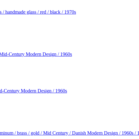
/ handmade glass / red / black / 1970s
Mid-Century Modern Design / 1960s