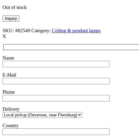
Out of stock
Inquiry
SKU:
#82549
Category:
Ceiling & pendant lamps
X
Name
E-Mail
Phone
Delivery
Country