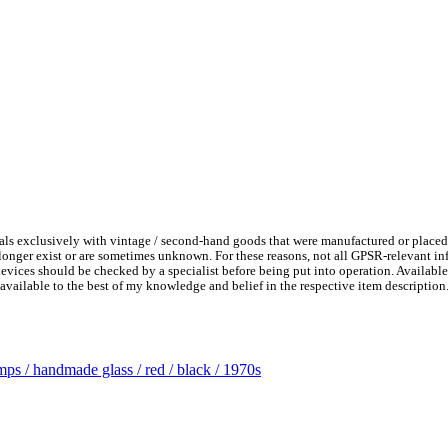
ls exclusively with vintage / second-hand goods that were manufactured or placed
 longer exist or are sometimes unknown. For these reasons, not all GPSR-relevant i
l devices should be checked by a specialist before being put into operation. Availab
available to the best of my knowledge and belief in the respective item description