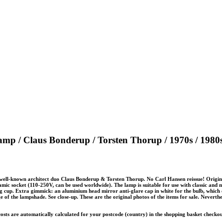
amp / Claus Bonderup / Torsten Thorup / 1970s / 1980
 well-known architect duo Claus Bonderup & Torsten Thorup. No Carl Hansen reissue! Origin
mic socket (110-250V, can be used worldwide). The lamp is suitable for use with classic and m
ng cup. Extra gimmick: an aluminium head mirror anti-glare cap in white for the bulb, which 
edge of the lampshade. See close-up. These are the original photos of the items for sale. Neverth
 costs are automatically calculated for your postcode (country) in the shopping basket checko