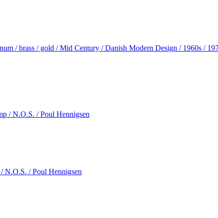
inum / brass / gold / Mid Century / Danish Modern Design / 1960s / 19
 / N.O.S. / Poul Hennigsen