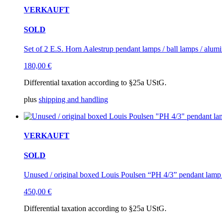
VERKAUFT
SOLD
Set of 2 E.S. Horn Aalestrup pendant lamps / ball lamps / alum
180,00
€
Differential taxation according to §25a UStG.
plus
shipping and handling
VERKAUFT
SOLD
Unused / original boxed Louis Poulsen “PH 4/3” pendant lamp
450,00
€
Differential taxation according to §25a UStG.