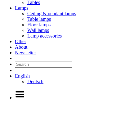
Tables
Lamps
Ceiling & pendant lamps
Table lamps
Floor lamps
Wall lamps
Lamp accessories
Other
About
Newsletter
English
Deutsch