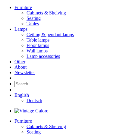
Furniture
Cabinets & Shelving
Seating
Tables
Lamps
Ceiling & pendant lamps
Table lamps
Floor lamps
Wall lamps
Lamp accessories
Other
About
Newsletter
English
Deutsch
Furniture
Cabinets & Shelving
Seating