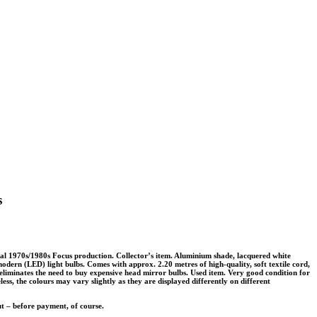
s
al 1970s/1980s Focus production. Collector’s item. Aluminium shade, lacquered white
odern (LED) light bulbs. Comes with approx. 2.20 metres of high-quality, soft textile cord,
eliminates the need to buy expensive head mirror bulbs. Used item. Very good condition for
eless, the colours may vary slightly as they are displayed differently on different
ut – before payment, of course.