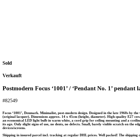
Sold
Verkauft
Postmodern Focus ‘1001’ / ‘Pendant No. 1’ pendant l
#82549
Focus ‘1001’, Denmark. Minimalist, post-modern design. Designed in the late 1960s by the
(original lacquer). Dimensions approx. 14 x 45cm (height, diameter). High-quality E27 cera
an economical LED light bulb in warm white, a cord grip for ceiling mounting and a cceili
its age. Only slight signs of use, no dents, no defects. Small, barely visible scratch on the 
devices/screens.
Shipping in insured parcel incl. tracking at regular DHL prices. Well packed! The shipping