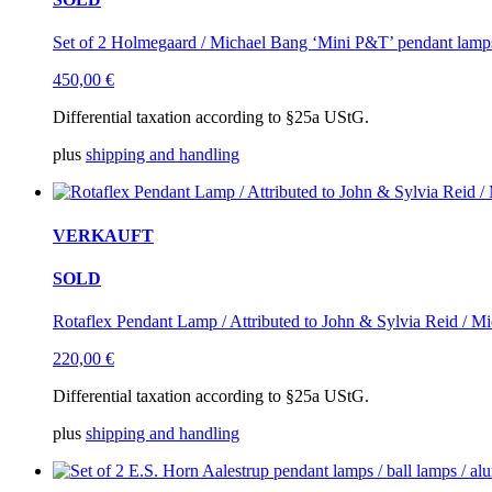
Set of 2 Holmegaard / Michael Bang ‘Mini P&T’ pendant lamps 
450,00
€
Differential taxation according to §25a UStG.
plus
shipping and handling
VERKAUFT
SOLD
Rotaflex Pendant Lamp / Attributed to John & Sylvia Reid / 
220,00
€
Differential taxation according to §25a UStG.
plus
shipping and handling