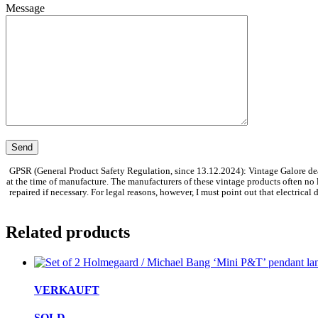
Message
GPSR (General Product Safety Regulation, since 13.12.2024): Vintage Galore dea
at the time of manufacture. The manufacturers of these vintage products often no
repaired if necessary. For legal reasons, however, I must point out that electrica
Related products
VERKAUFT
SOLD