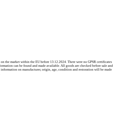
 on the market within the EU before 13.12.2024. There were no GPSR certificates
nformation can be found and made available. All goods are checked before sale and
le information on manufacturer, origin, age, condition and restoration will be made
.