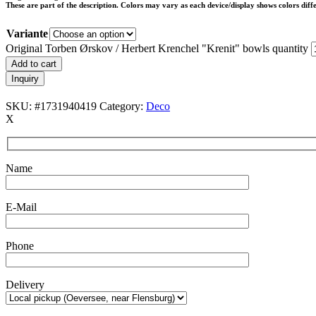
These are part of the description. Colors may vary as each device/display shows colors diffe
Variante
Original Torben Ørskov / Herbert Krenchel "Krenit" bowls quantity
Add to cart
Inquiry
SKU:
#1731940419
Category:
Deco
X
Name
E-Mail
Phone
Delivery