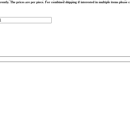
rently. The prices are per piece. For combined shipping if interested in multiple items please