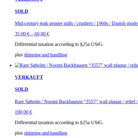
SOLD
Mid-century teak pepper mills / crushers / 1960s / Danish mode
35,00
€
–
60,00
€
Differential taxation according to §25a UStG.
plus
shipping and handling
VERKAUFT
SOLD
Rare Søholm / Noomi Backhausen “3557” wall plaque / relief 
190,00
€
Differential taxation according to §25a UStG.
plus
shipping and handling