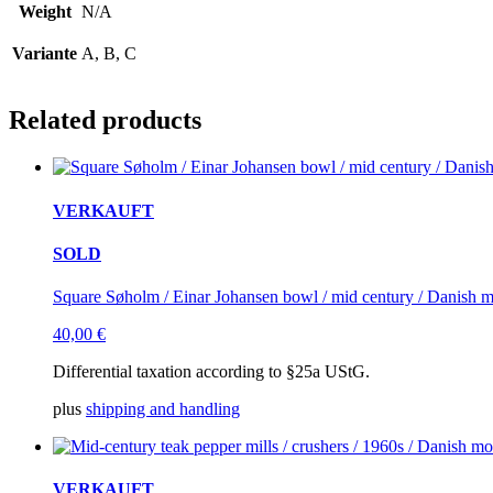
Weight
N/A
Variante
A, B, C
Related products
VERKAUFT
SOLD
Square Søholm / Einar Johansen bowl / mid century / Danish 
40,00
€
Differential taxation according to §25a UStG.
plus
shipping and handling
VERKAUFT