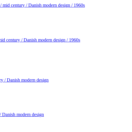
mid century / Danish modern design / 1960s
 / Danish modern design