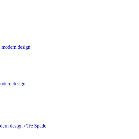
modern design