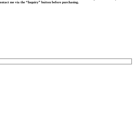
 contact me via the “Inquiry” button before purchasing.