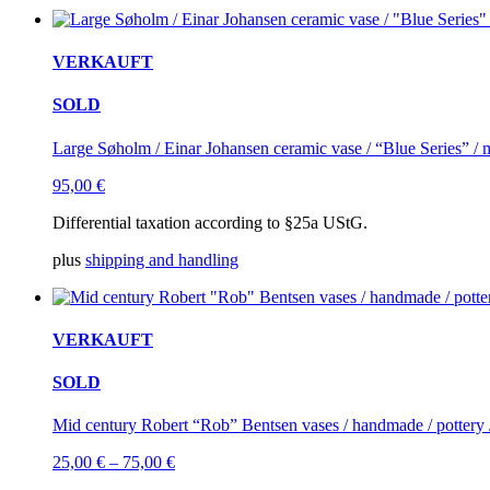
VERKAUFT
SOLD
Large Søholm / Einar Johansen ceramic vase / “Blue Series” / 
95,00
€
Differential taxation according to §25a UStG.
plus
shipping and handling
VERKAUFT
SOLD
Mid century Robert “Rob” Bentsen vases / handmade / pottery
25,00
€
–
75,00
€