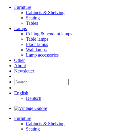
Furniture
Cabinets & Shelving
Seating
Tables
Lamps
Ceiling & pendant lamps
Table lamps
Floor lamps
Wall lamps
Lamp accessories
Other
About
Newsletter
English
Deutsch
Furniture
Cabinets & Shelving
Seating