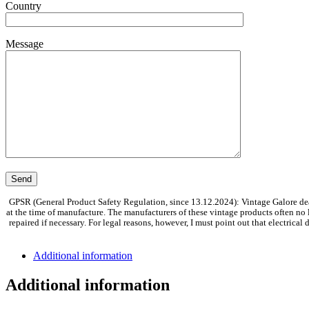
Country
Message
GPSR (General Product Safety Regulation, since 13.12.2024): Vintage Galore dea
at the time of manufacture. The manufacturers of these vintage products often no
repaired if necessary. For legal reasons, however, I must point out that electrica
Additional information
Additional information