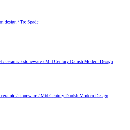
rn design / Tre Spade
/ ceramic / stoneware / Mid Century Danish Modern Design