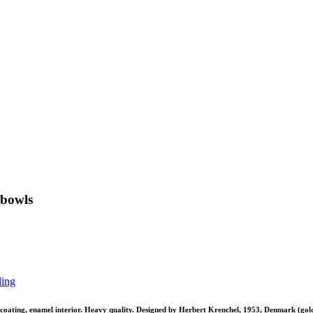
 bowls
ling
 coating, enamel interior. Heavy quality. Designed by Herbert Krenchel, 1953, Denmark (gold 