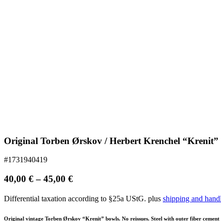
Original Torben Ørskov / Herbert Krenchel “Krenit”
#1731940419
40,00
€
–
45,00
€
Differential taxation according to §25a UStG.
plus
shipping and hand
Original vintage Torben Ørskov “Krenit” bowls. No reissues. Steel with outer fiber cement