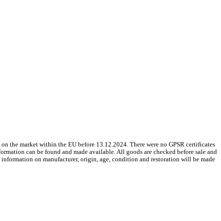
 on the market within the EU before 13.12.2024. There were no GPSR certificates
nformation can be found and made available. All goods are checked before sale and
le information on manufacturer, origin, age, condition and restoration will be made
.