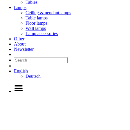
Tables
Lamps
Ceiling & pendant lamps
Table lamps
Floor lamps
Wall lamps
Lamp accessories
Other
About
Newsletter
English
Deutsch