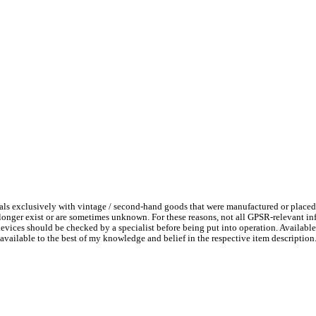
ls exclusively with vintage / second-hand goods that were manufactured or placed
 longer exist or are sometimes unknown. For these reasons, not all GPSR-relevant i
l devices should be checked by a specialist before being put into operation. Availab
available to the best of my knowledge and belief in the respective item description