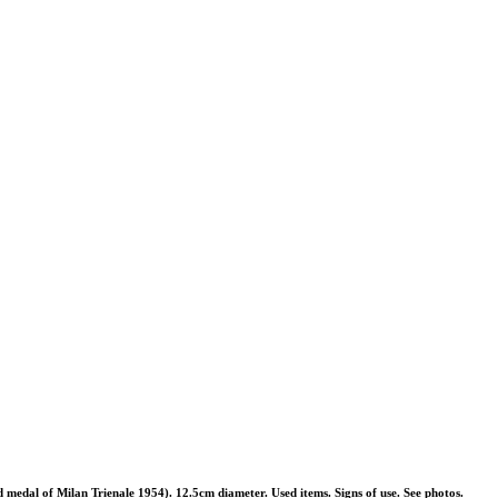
medal of Milan Trienale 1954). 12.5cm diameter. Used items. Signs of use. See photos.