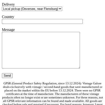
Delivery
Country
Message
GPSR (General Product Safety Regulation, since 13.12.2024): Vintage Galore
deals exclusively with vintage / second-hand goods that were manufactured or
placed on the market within the EU before 13.12.2024. There were no GPSR
certificates at the time of manufacture. The manufacturers of these vintage
products often no longer exist or are sometimes unknown. For these reasons, not
all GPSR-relevant information can be found and made available. All goods are
checked before sale and repaired if necessary. For legal reasons, however, I must