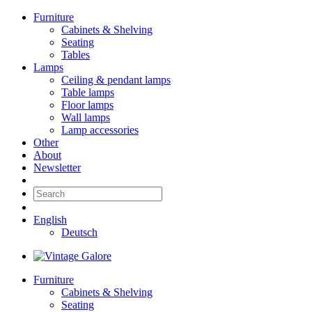
Furniture
Cabinets & Shelving
Seating
Tables
Lamps
Ceiling & pendant lamps
Table lamps
Floor lamps
Wall lamps
Lamp accessories
Other
About
Newsletter
English
Deutsch
Furniture
Cabinets & Shelving
Seating