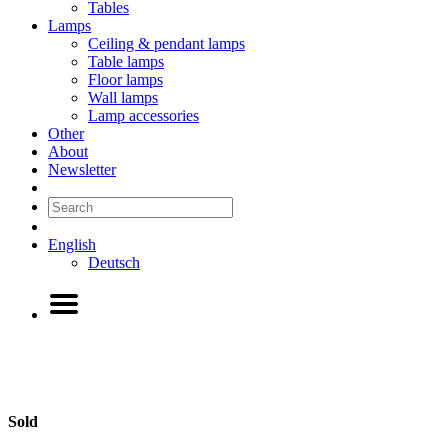
Tables
Lamps
Ceiling & pendant lamps
Table lamps
Floor lamps
Wall lamps
Lamp accessories
Other
About
Newsletter
English
Deutsch
Sold