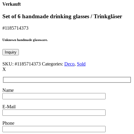
Verkauft
Set of 6 handmade drinking glasses / Trinkgläser
#1185714373
Unknown handmade glassware.
Inquiry
SKU:
#1185714373
Categories:
Deco
,
Sold
X
Name
E-Mail
Phone