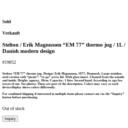
Sold
Verkauft
Stelton / Erik Magnussen “EM 77” thermo jug / 1L /
Danish modern design
#19852
Stelton “EM 77” thermo jug. Design: Erik Magnussen, 1977, Denmark. Large stainless
steel version with “picnic”/ “to go” screw lid. With glass insert. Cleaned from the outside
and inside. Height: approx. 30cm. Capacity: 1 liter. Second hand. According to age few
traces of use. See photos. These are part of the description. Colors may vary as each
device/display shows colors differently.
For combined shipping if interested in multiple items please contact me via the “Inquiry”
button before purchasing.
Out of stock
Inquiry