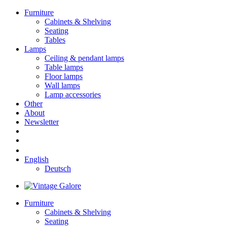
Furniture
Cabinets & Shelving
Seating
Tables
Lamps
Ceiling & pendant lamps
Table lamps
Floor lamps
Wall lamps
Lamp accessories
Other
About
Newsletter
English
Deutsch
Furniture
Cabinets & Shelving
Seating