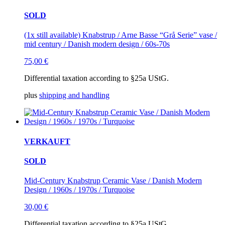
SOLD
(1x still available) Knabstrup / Arne Basse “Grå Serie” vase /
mid century / Danish modern design / 60s-70s
75,00
€
Differential taxation according to §25a UStG.
plus
shipping and handling
VERKAUFT
SOLD
Mid-Century Knabstrup Ceramic Vase / Danish Modern
Design / 1960s / 1970s / Turquoise
30,00
€
Differential taxation according to §25a UStG.