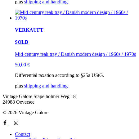
plus
shipping and handling
VERKAUFT
SOLD
Mid-century teak tray / Danish modern design / 1960s / 1970s
50,00
€
Differential taxation according to §25a UStG.
plus
shipping and handling
Vintage Galore
Stapelholmer Weg 18
24988 Oeversee
© 2026 Vintage Galore
Contact