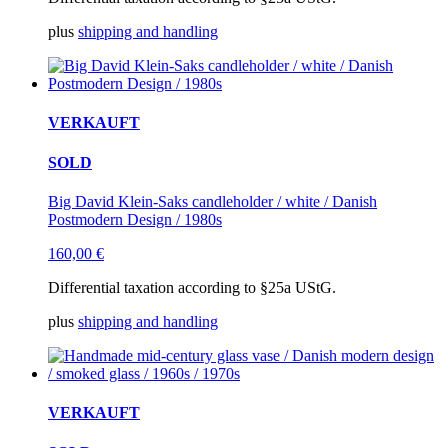
plus
shipping and handling
VERKAUFT
SOLD
Big David Klein-Saks candleholder / white / Danish
Postmodern Design / 1980s
160,00
€
Differential taxation according to §25a UStG.
plus
shipping and handling
VERKAUFT