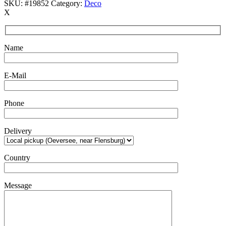
SKU:
#19852
Category:
Deco
X
Name
E-Mail
Phone
Delivery
Country
Message