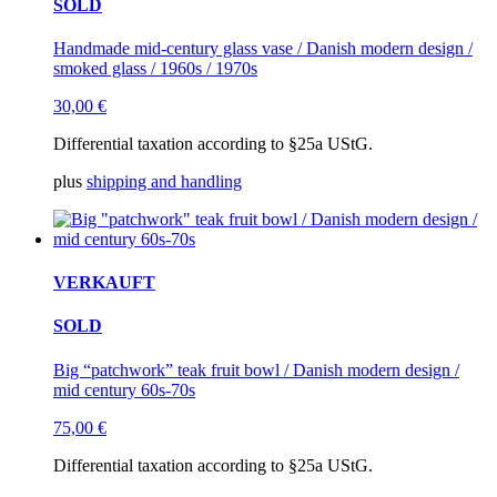
SOLD
Handmade mid-century glass vase / Danish modern design /
smoked glass / 1960s / 1970s
30,00
€
Differential taxation according to §25a UStG.
plus
shipping and handling
VERKAUFT
SOLD
Big “patchwork” teak fruit bowl / Danish modern design /
mid century 60s-70s
75,00
€
Differential taxation according to §25a UStG.