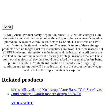
GPSR (General Product Safety Regulation, since 13.12.2024): Vintage Galore
deals exclusively with vintage / second-hand goods that were manufactured or
placed on the market within the EU before 13.12.2024. There were no GPSR
certificates at the time of manufacture. The manufacturers of these vintage
products often no longer exist or are sometimes unknown. For these reasons, not
all GPSR-relevant information can be found and made available. All goods are
checked before sale and repaired if necessary. For legal reasons, however, I must
point out that electrical devices should be checked by a specialist before being
put into operation. Available information on manufacturer, origin, age,
condition and restoration will be made available to the best of my knowledge
and belief in the respective item description.
Related products
VERKAUFT