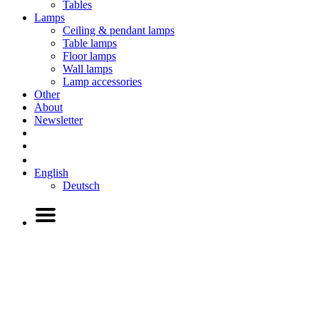
Tables
Lamps
Ceiling & pendant lamps
Table lamps
Floor lamps
Wall lamps
Lamp accessories
Other
About
Newsletter
English
Deutsch