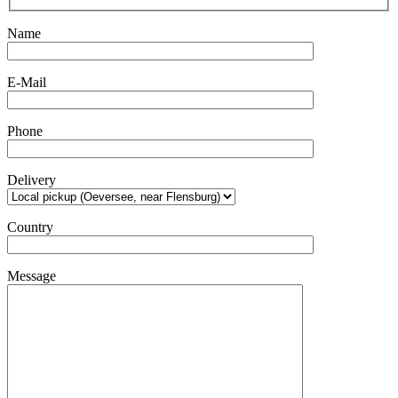
Name
E-Mail
Phone
Delivery
Country
Message