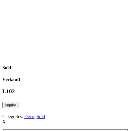
Sold
Verkauft
L102
Inquiry
Categories:
Deco
,
Sold
X