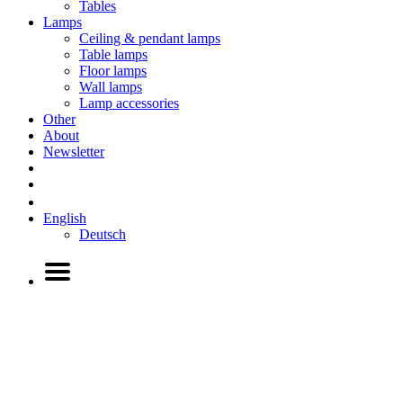
Tables
Lamps
Ceiling & pendant lamps
Table lamps
Floor lamps
Wall lamps
Lamp accessories
Other
About
Newsletter
English
Deutsch