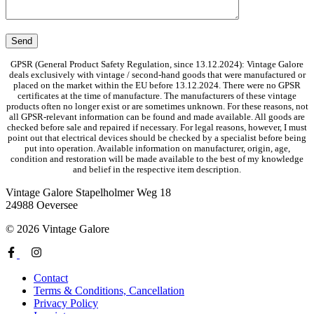
GPSR (General Product Safety Regulation, since 13.12.2024): Vintage Galore
deals exclusively with vintage / second-hand goods that were manufactured or
placed on the market within the EU before 13.12.2024. There were no GPSR
certificates at the time of manufacture. The manufacturers of these vintage
products often no longer exist or are sometimes unknown. For these reasons, not
all GPSR-relevant information can be found and made available. All goods are
checked before sale and repaired if necessary. For legal reasons, however, I must
point out that electrical devices should be checked by a specialist before being
put into operation. Available information on manufacturer, origin, age,
condition and restoration will be made available to the best of my knowledge
and belief in the respective item description.
Vintage Galore
Stapelholmer Weg 18
24988 Oeversee
© 2026 Vintage Galore
Contact
Terms & Conditions, Cancellation
Privacy Policy