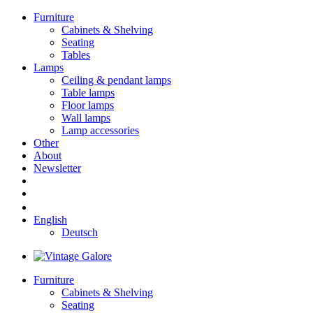
Furniture
Cabinets & Shelving
Seating
Tables
Lamps
Ceiling & pendant lamps
Table lamps
Floor lamps
Wall lamps
Lamp accessories
Other
About
Newsletter
English
Deutsch
Furniture
Cabinets & Shelving
Seating