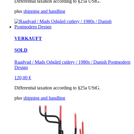
Differential taxation according to §25a UStG.
plus
shipping and handling
VERKAUFT
SOLD
Raadvad / Mads Odgård cutlery / 1980s / Danish Postmodern
Design
120,00
€
Differential taxation according to §25a UStG.
plus
shipping and handling