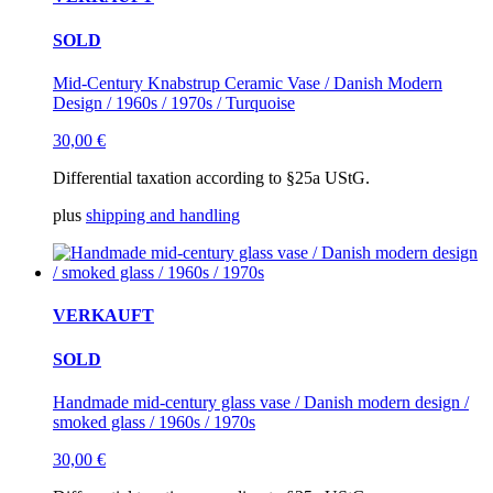
SOLD
Mid-Century Knabstrup Ceramic Vase / Danish Modern
Design / 1960s / 1970s / Turquoise
30,00
€
Differential taxation according to §25a UStG.
plus
shipping and handling
VERKAUFT
SOLD
Handmade mid-century glass vase / Danish modern design /
smoked glass / 1960s / 1970s
30,00
€