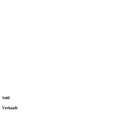
Sold
Verkauft