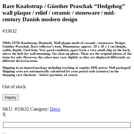
Rare Knabstrup / Günther Praschak “Hedgehog”
wall plaque / relief / ceramic / stoneware / mid-
century Danish modern design
#33632
1960s-1970s Knabstrup, Denmark. Wall plaque made of ceramic / stoneware. Design:
Günther Praschak. Rare collector’s item. Dimensions: approx. 18 x 28 x 2 cm (height,
width, depth). Used item. Very good condition, apart from a very small chip on the back,
above the hole for wall mounting. See close-up photo. These are the original photos of the
items for sale. However, the colors may vary slightly as they are displayed differently on
different devices/screens.
Shipping in an insured package including tracking at regular DHL prices. Well packaged!
Shipping costs are automatically calculated for your postal code (country) in the
shopping cart checkout – before payment, of course.
Out of stock
Inquiry
SKU:
#33632
Category:
Deco
X