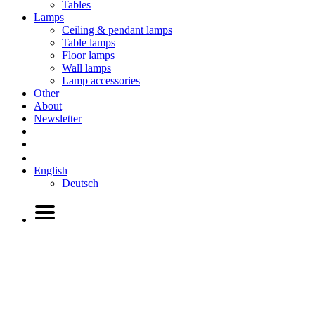
Tables
Lamps
Ceiling & pendant lamps
Table lamps
Floor lamps
Wall lamps
Lamp accessories
Other
About
Newsletter
English
Deutsch