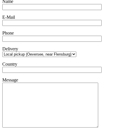
Name
E-Mail
Phone
Delivery
Country
Message