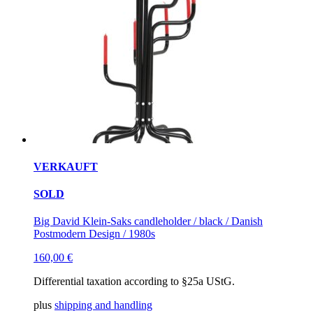
VERKAUFT
SOLD
Big David Klein-Saks candleholder / black / Danish
Postmodern Design / 1980s
160,00
€
Differential taxation according to §25a UStG.
plus
shipping and handling