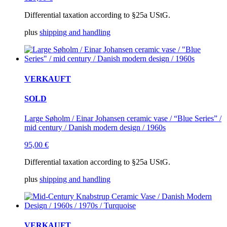
Differential taxation according to §25a UStG.
plus
shipping and handling
VERKAUFT
SOLD
Large Søholm / Einar Johansen ceramic vase / “Blue Series” /
mid century / Danish modern design / 1960s
95,00
€
Differential taxation according to §25a UStG.
plus
shipping and handling
VERKAUFT