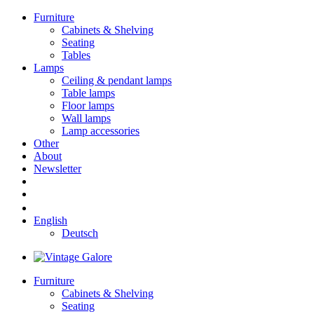
Furniture
Cabinets & Shelving
Seating
Tables
Lamps
Ceiling & pendant lamps
Table lamps
Floor lamps
Wall lamps
Lamp accessories
Other
About
Newsletter
English
Deutsch
Furniture
Cabinets & Shelving
Seating