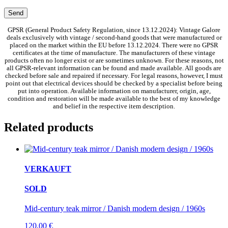
GPSR (General Product Safety Regulation, since 13.12.2024): Vintage Galore
deals exclusively with vintage / second-hand goods that were manufactured or
placed on the market within the EU before 13.12.2024. There were no GPSR
certificates at the time of manufacture. The manufacturers of these vintage
products often no longer exist or are sometimes unknown. For these reasons, not
all GPSR-relevant information can be found and made available. All goods are
checked before sale and repaired if necessary. For legal reasons, however, I must
point out that electrical devices should be checked by a specialist before being
put into operation. Available information on manufacturer, origin, age,
condition and restoration will be made available to the best of my knowledge
and belief in the respective item description.
Related products
VERKAUFT
SOLD
Mid-century teak mirror / Danish modern design / 1960s
120,00
€