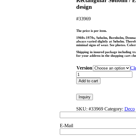
Rectangular Søholm / E
design
#33969
The price is per item.
1960s-1970s, Søholm, Bornholm, Denmark,
always varied slightly at Søholm. Therefor
minimal signs of wear. See photos. Colors
Shipping in insured package including tr
for your address in the shopping cart ch
Version
Cl
Rectangular
Søholm
Add to cart
/
Einar
Johansen
Inquiry
bowl
/
SKU:
#33969
Category:
Deco
mid-
century
/
E-Mail
Danish
modern