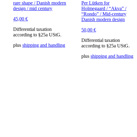
rare shape / Danish modern
Per Lütken for
design / mid century
Holmegaard / “Akva” /
“Rondo” / Mid-century
45,00
€
Danish modern design
Differential taxation
50,00
€
according to §25a UStG.
Differential taxation
plus
shipping and handling
according to §25a UStG.
plus
shipping and handling