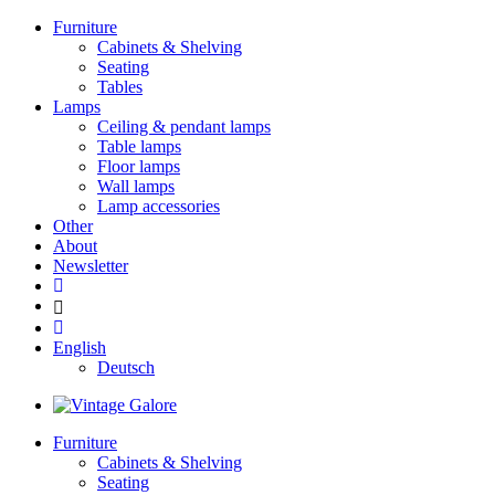
Furniture
Cabinets & Shelving
Seating
Tables
Lamps
Ceiling & pendant lamps
Table lamps
Floor lamps
Wall lamps
Lamp accessories
Other
About
Newsletter
English
Deutsch
Furniture
Cabinets & Shelving
Seating