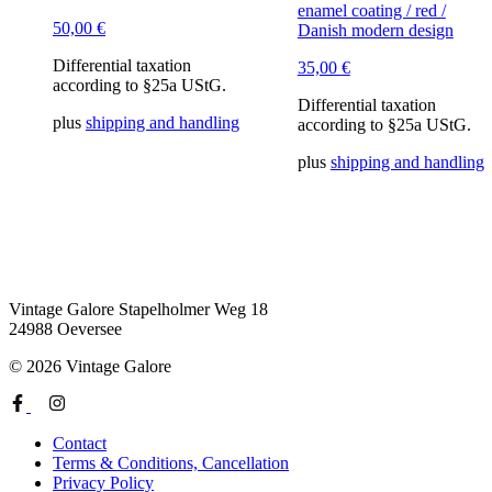
enamel coating / red /
50,00
€
Danish modern design
Differential taxation
35,00
€
according to §25a UStG.
Differential taxation
plus
shipping and handling
according to §25a UStG.
plus
shipping and handling
Vintage Galore
Stapelholmer Weg 18
24988 Oeversee
© 2026 Vintage Galore
Contact
Terms & Conditions, Cancellation
Privacy Policy