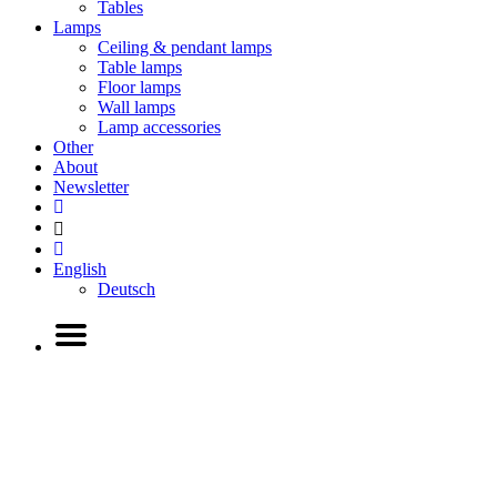
Tables
Lamps
Ceiling & pendant lamps
Table lamps
Floor lamps
Wall lamps
Lamp accessories
Other
About
Newsletter
English
Deutsch