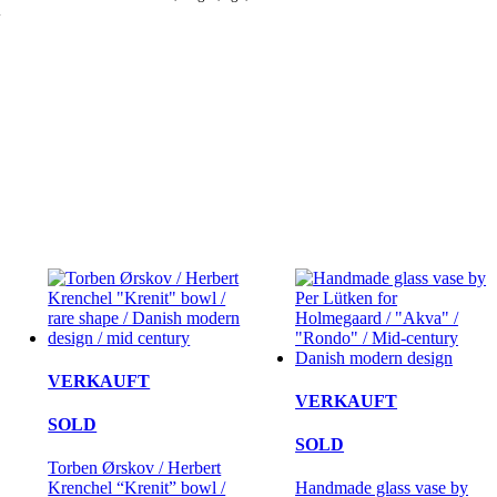
.
VERKAUFT
VERKAUFT
SOLD
SOLD
Torben Ørskov / Herbert
Krenchel “Krenit” bowl /
Handmade glass vase by