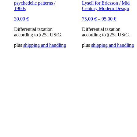
psychedelic patterns /
Lysell for Ericsson / Mid
1960s
Century Modern Design
30,00
€
75,00
€
–
95,00
€
Differential taxation
Differential taxation
according to §25a UStG.
according to §25a UStG.
plus
shipping and handling
plus
shipping and handling