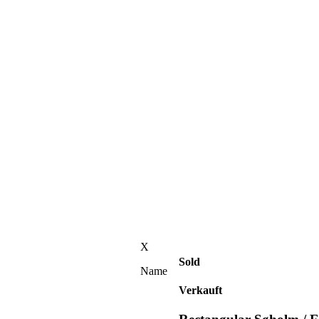
X
Sold
Name
Verkauft