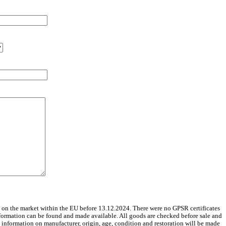
 on the market within the EU before 13.12.2024. There were no GPSR certificates
nformation can be found and made available. All goods are checked before sale and
le information on manufacturer, origin, age, condition and restoration will be made