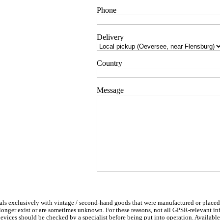
design
Phone
quantity
Delivery
Country
Message
ls exclusively with vintage / second-hand goods that were manufactured or placed
 longer exist or are sometimes unknown. For these reasons, not all GPSR-relevant i
l devices should be checked by a specialist before being put into operation. Availab