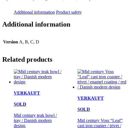
Additional information
Product safety
Additional information
Version
A, B, C, D
Related products
VERKAUFT
VERKAUFT
SOLD
SOLD
Mid century teak bowl /
tray / Danish modern
Mid century Voss “Leaf”
design
cast iron coaster / trivet /