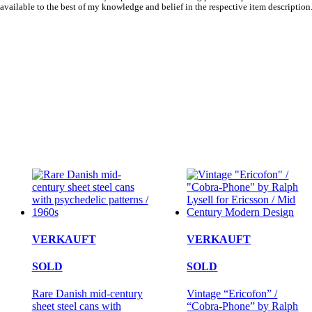
available to the best of my knowledge and belief in the respective item description
VERKAUFT
VERKAUFT
SOLD
SOLD
Rare Danish mid-century
Vintage “Ericofon” /
sheet steel cans with
“Cobra-Phone” by Ralph