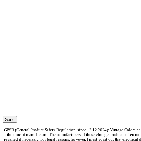
GPSR (General Product Safety Regulation, since 13.12.2024): Vintage Galore dea
at the time of manufacture. The manufacturers of these vintage products often no
repaired if necessary. For legal reasons, however, I must point out that electrica