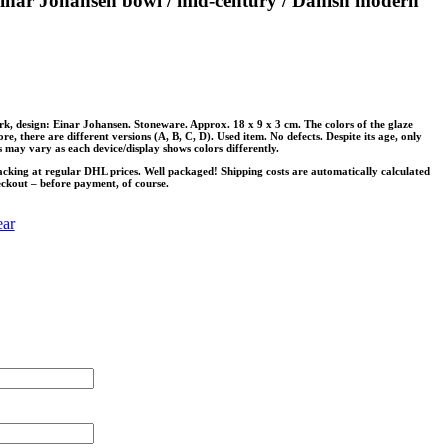
inar Johansen bowl / mid-century / Danish modern
 design: Einar Johansen. Stoneware. Approx. 18 x 9 x 3 cm. The colors of the glaze
e, there are different versions (A, B, C, D). Used item. No defects. Despite its age, only
 may vary as each device/display shows colors differently.
acking at regular DHL prices. Well packaged! Shipping costs are automatically calculated
eckout – before payment, of course.
ear